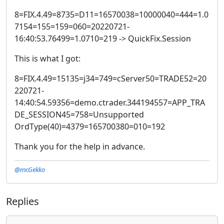
8=FIX.4.49=8735=D11=16570038=10000040=444=1.0
7154=155=159=060=20220721-
16:40:53.76499=1.0710=219 -> QuickFix.Session
This is what I got:
8=FIX.4.49=15135=j34=749=cServer50=TRADE52=20
220721-
14:40:54.59356=demo.ctrader.344194557=APP_TRA
DE_SESSION45=758=Unsupported
OrdType(40)=4379=165700380=010=192
Thank you for the help in advance.
@mr.Gekko
Replies