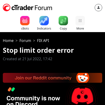
cBots
Indicators
Copy
More
Home
Forum
FIX API
Stop limit order error
Created at 21 Jul 2022, 17:42