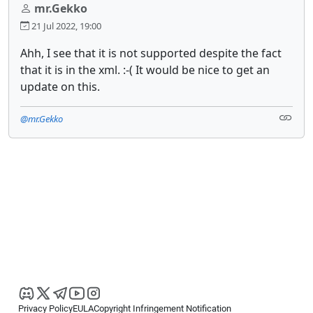
mr.Gekko
21 Jul 2022, 19:00
Ahh, I see that it is not supported despite the fact
that it is in the xml. :-( It would be nice to get an
update on this.
@mr.Gekko
Privacy Policy
EULA
Copyright Infringement Notification