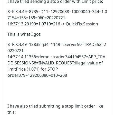
I have tried sending a stop order with Limit price:
8=FIX.4.49=8735=D11=12920638=10000040=344=1.0
7154=155=159=060=20220721-
16:37:13.29199=1.0710=216 -> QuickFix.Session
This is what I got:
8=FIX.4.49=18835=j34=1149=cServer50=TRADE52=2
0220721-
14:37:14.11356=demo.ctrader.344194557=APP_TRA
DE_SESSION58=INVALID_REQUEST:illegal value of
limitPrice (1.071) for STOP
order379=129206380=010=208
I have also tried submitting a stop limit order, like
this: