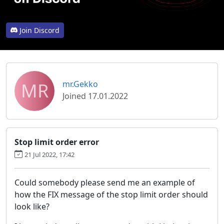
Join Discord
MR
mr.Gekko
Joined 17.01.2022
Stop limit order error
21 Jul 2022, 17:42
Could somebody please send me an example of
how the FIX message of the stop limit order should
look like?