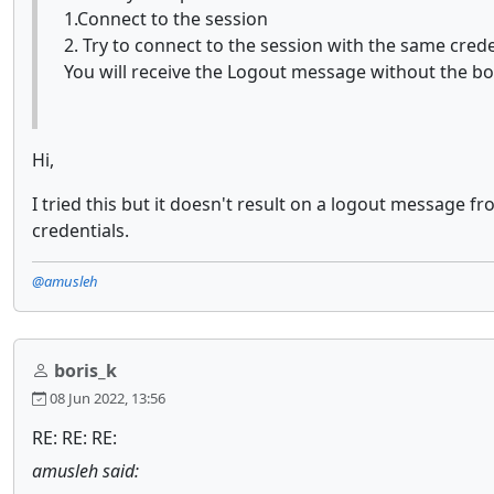
1.Connect to the session
2. Try to connect to the session with the same crede
You will receive the Logout message without the bod
Hi,
I tried this but it doesn't result on a logout message
credentials.
@amusleh
boris_k
08 Jun 2022, 13:56
RE: RE: RE:
amusleh said: