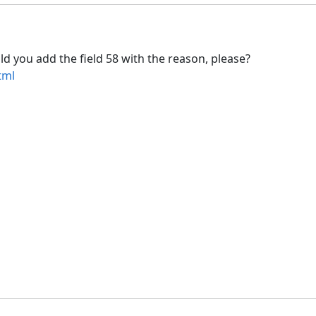
d you add the field 58 with the reason, please?
tml