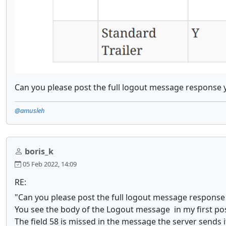
Can you please post the full logout message response 
@amusleh
boris_k
05 Feb 2022, 14:09
RE:
"Can you please post the full logout message response
You see the body of the Logout message in my first pos
The field 58 is missed in the message the server sends i