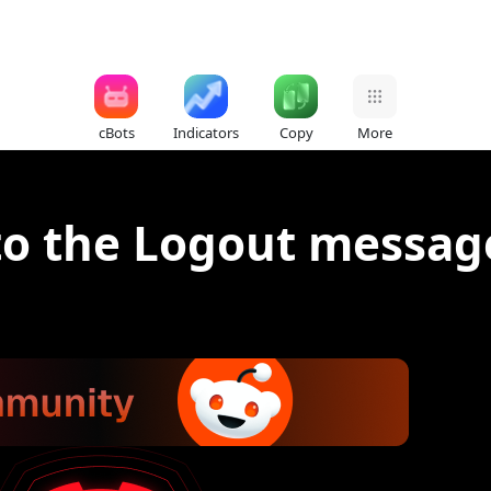
cBots
Indicators
Copy
More
to the Logout message