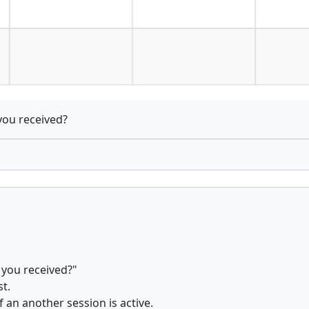
you received?
 you received?"
t.
f an another session is active.