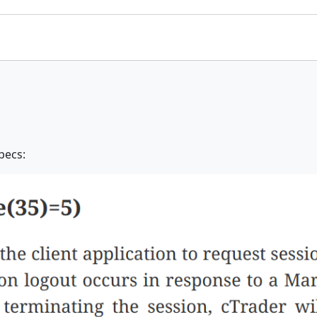
pecs: