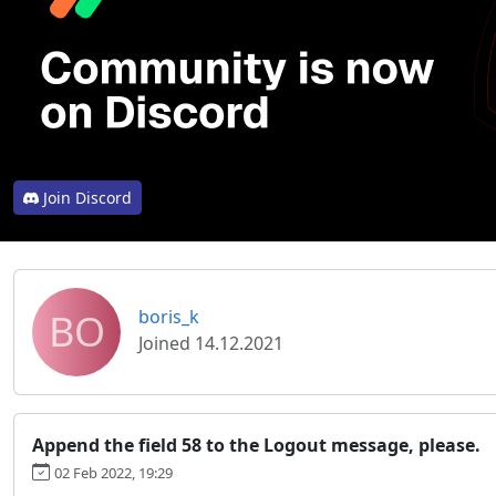
Join Discord
BO
boris_k
Joined 14.12.2021
Append the field 58 to the Logout message, please.
02 Feb 2022, 19:29