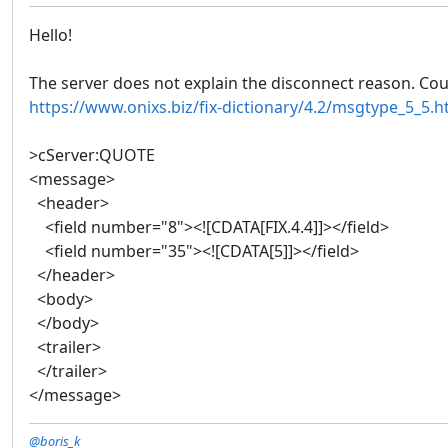
Hello!
The server does not explain the disconnect reason. Coul
https://www.onixs.biz/fix-dictionary/4.2/msgtype_5_5.h
>cServer:QUOTE
<message>
<header>
<field number="8"><![CDATA[FIX.4.4]]></field>
<field number="35"><![CDATA[5]]></field>
</header>
<body>
</body>
<trailer>
</trailer>
</message>
@boris_k