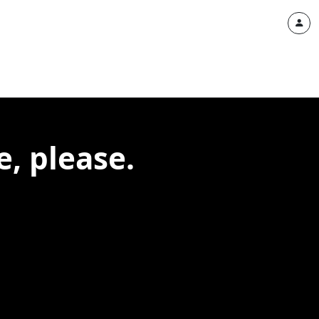
, please.