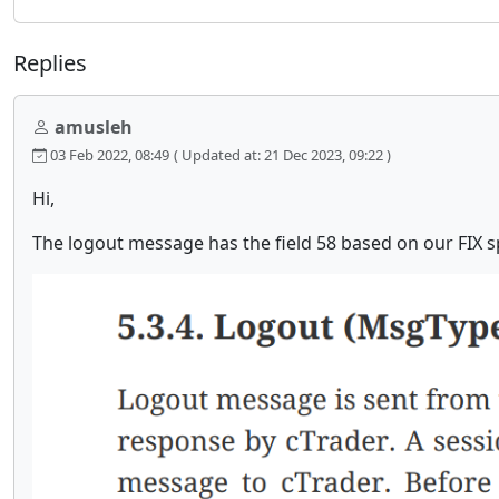
Replies
amusleh
03 Feb 2022, 08:49
( Updated at: 21 Dec 2023, 09:22 )
Hi,
The logout message has the field 58 based on our FIX s