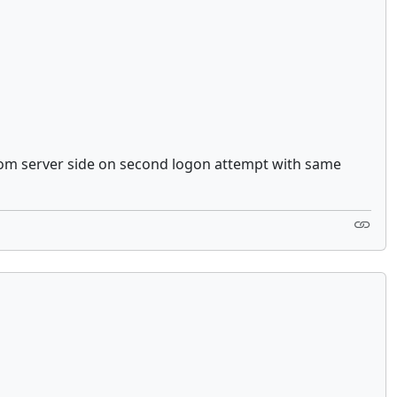
 from server side on second logon attempt with same