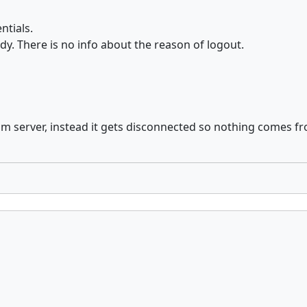
ntials.
y. There is no info about the reason of logout.
 from server, instead it gets disconnected so nothing comes