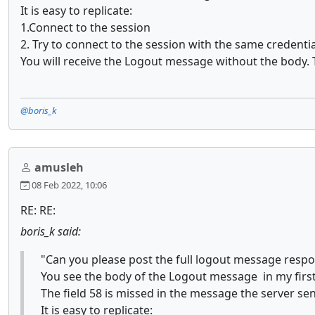
It is easy to replicate:
1.Connect to the session
2. Try to connect to the session with the same credentia
You will receive the Logout message without the body. T
@boris_k
amusleh
08 Feb 2022, 10:06
RE: RE:
boris_k said:
"Can you please post the full logout message resp
You see the body of the Logout message in my first
The field 58 is missed in the message the server sen
It is easy to replicate: