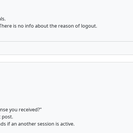
ls.
here is no info about the reason of logout.
onse you received?"
 post.
ds if an another session is active.