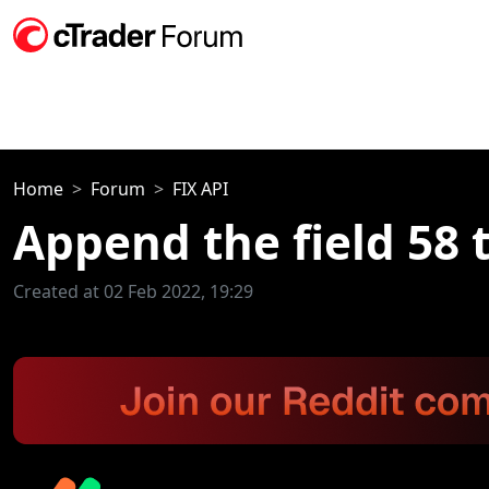
Home
Forum
FIX API
Append the field 58 
Created at 02 Feb 2022, 19:29