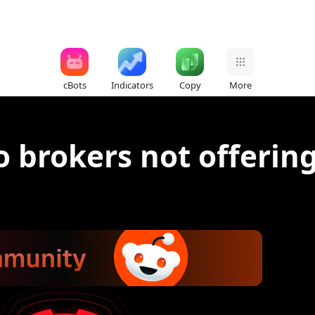
cBots
Indicators
Copy
More
o brokers not offerin