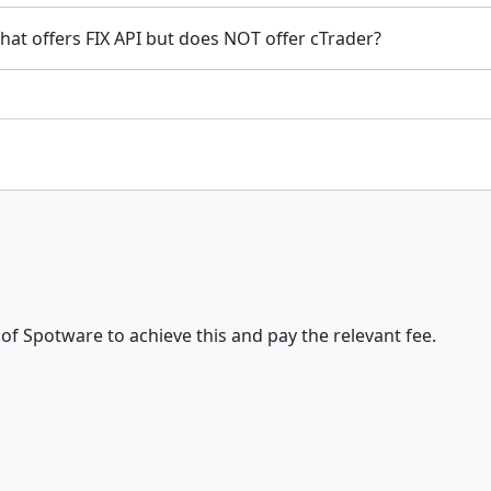
that offers FIX API but does NOT offer cTrader?
t of Spotware to achieve this and pay the relevant fee.