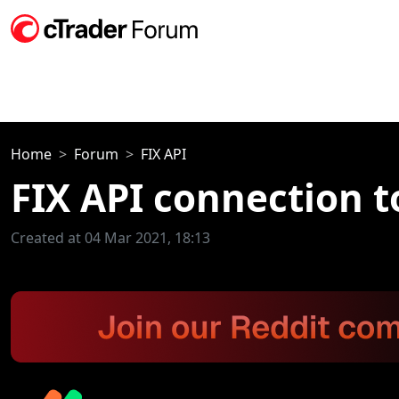
Home
Forum
FIX API
FIX API connection t
Created at 04 Mar 2021, 18:13