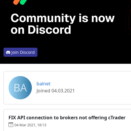
Join Discord
BA
balnet
Joined 04.03.2021
FIX API connection to brokers not offering cTrader
04 Mar 2021, 18:13