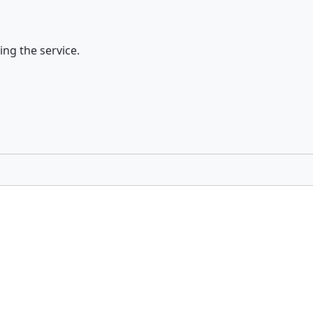
ing the service.