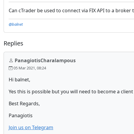
Can cTrader be used to connect via FIX API to a broker 
@balnet
Replies
PanagiotisCharalampous
05 Mar 2021, 08:24
Hi balnet,
Yes this is possible but you will need to become a clien
Best Regards,
Panagiotis
Join us on Telegram