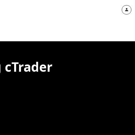
g cTrader