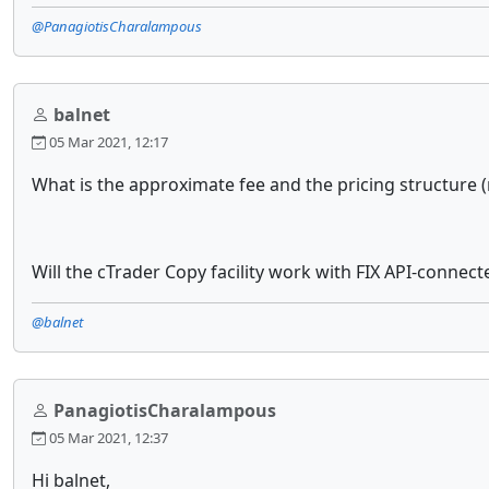
@PanagiotisCharalampous
balnet
05 Mar 2021, 12:17
What is the approximate fee and the pricing structure (
Will the cTrader Copy facility work with FIX API-connecte
@balnet
PanagiotisCharalampous
05 Mar 2021, 12:37
Hi balnet,