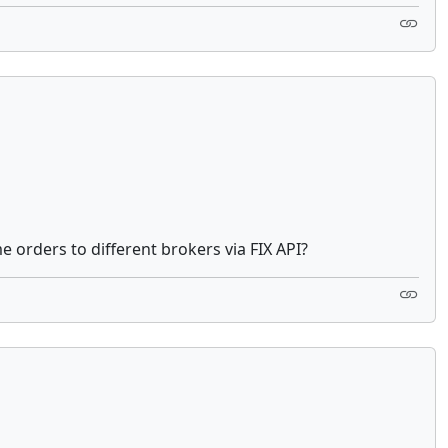
e orders to different brokers via FIX API?