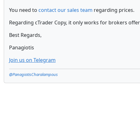
You need to
contact our sales team
regarding prices.
Regarding cTrader Copy, it only works for brokers offer
Best Regards,
Panagiotis
Join us on Telegram
@PanagiotisCharalampous