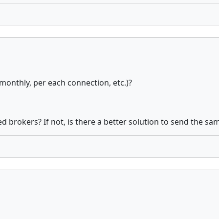
monthly, per each connection, etc.)?
d brokers? If not, is there a better solution to send the sam