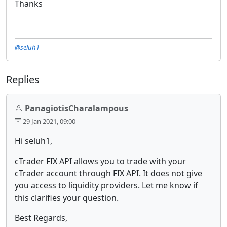
Thanks
@seluh1
Replies
PanagiotisCharalampous
29 Jan 2021, 09:00
Hi seluh1,
cTrader FIX API allows you to trade with your
cTrader account through FIX API. It does not give
you access to liquidity providers. Let me know if
this clarifies your question.
Best Regards,