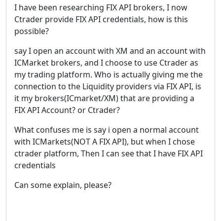
I have been researching FIX API brokers, I now
Ctrader provide FIX API credentials, how is this
possible?
say I open an account with XM and an account with
ICMarket brokers, and I choose to use Ctrader as
my trading platform. Who is actually giving me the
connection to the Liquidity providers via FIX API, is
it my brokers(ICmarket/XM) that are providing a
FIX API Account? or Ctrader?
What confuses me is say i open a normal account
with ICMarkets(NOT A FIX API), but when I chose
ctrader platform, Then I can see that I have FIX API
credentials
Can some explain, please?