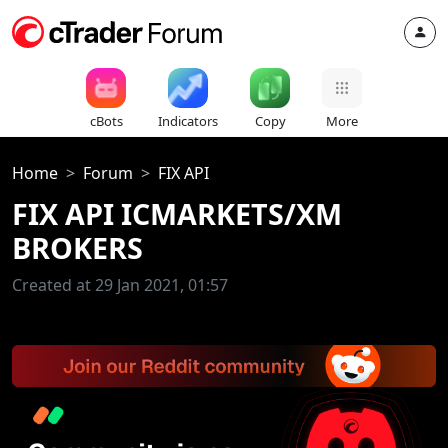
cBots
Indicators
Copy
More
Home
Forum
FIX API
FIX API ICMARKETS/XM
BROKERS
Created at 29 Jan 2021, 01:57