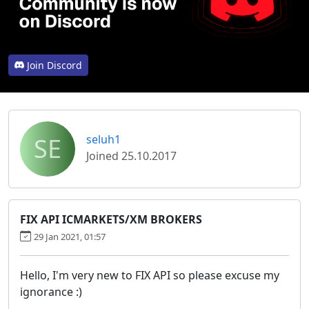
Join Discord
SE
seluh1
Joined 25.10.2017
FIX API ICMARKETS/XM BROKERS
29 Jan 2021, 01:57
Hello, I'm very new to FIX API so please excuse my
ignorance :)