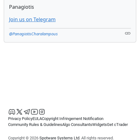
Panagiotis
Join us on Telegram
@PanagiotisCharalampous
Privacy Policy
EULA
Copyright Infringement Notification
Community Rules & Guidelines
Algo Consultants
Widgets
Get cTrader
Copyright © 2026
Spotware Systems Ltd
. All rights reserved.