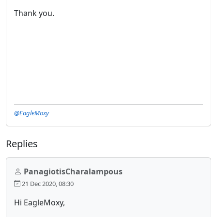
Thank you.
@EagleMoxy
Replies
PanagiotisCharalampous
21 Dec 2020, 08:30
Hi EagleMoxy,