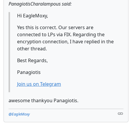
PanagiotisCharalampous said:
Hi EagleMoxy,
Yes this is correct. Our servers are
connected to LPs via FIX. Regarding the
encryption connection, I have replied in the
other thread.
Best Regards,
Panagiotis
Join us on Telegram
awesome thankyou Panagiotis.
@EagleMoxy