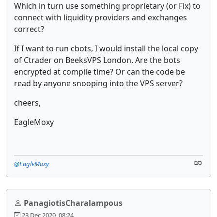
Which in turn use something proprietary (or Fix) to
connect with liquidity providers and exchanges
correct?
If I want to run cbots, I would install the local copy
of Ctrader on BeeksVPS London. Are the bots
encrypted at compile time? Or can the code be
read by anyone snooping into the VPS server?
cheers,
EagleMoxy
@EagleMoxy
PanagiotisCharalampous
23 Dec 2020, 08:24