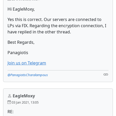
Hi EagleMoxy,
Yes this is correct. Our servers are connected to
LPs via FIX. Regarding the encryption connection, I
have replied in the other thread.
Best Regards,
Panagiotis
Join us on Telegram
@PanagiotisCharalampous
EagleMoxy
03 Jan 2021, 13:05
RE: