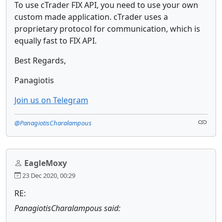
To use cTrader FIX API, you need to use your own
custom made application. cTrader uses a
proprietary protocol for communication, which is
equally fast to FIX API.
Best Regards,
Panagiotis
Join us on Telegram
@PanagiotisCharalampous
EagleMoxy
23 Dec 2020, 00:29
RE:
PanagiotisCharalampous said: