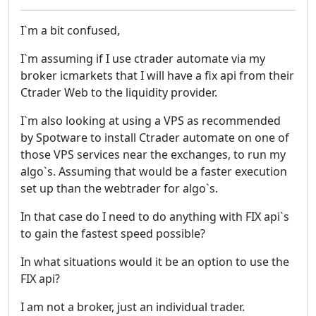
I`m a bit confused,
I`m assuming if I use ctrader automate via my
broker icmarkets that I will have a fix api from their
Ctrader Web to the liquidity provider.
I`m also looking at using a VPS as recommended
by Spotware to install Ctrader automate on one of
those VPS services near the exchanges, to run my
algo`s. Assuming that would be a faster execution
set up than the webtrader for algo`s.
In that case do I need to do anything with FIX api`s
to gain the fastest speed possible?
In what situations would it be an option to use the
FIX api?
I am not a broker, just an individual trader.