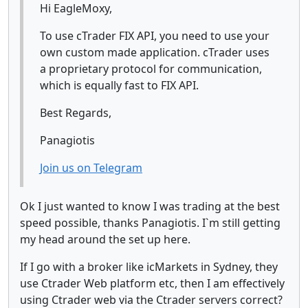
Hi EagleMoxy,
To use cTrader FIX API, you need to use your
own custom made application. cTrader uses
a proprietary protocol for communication,
which is equally fast to FIX API.
Best Regards,
Panagiotis
Join us on Telegram
Ok I just wanted to know I was trading at the best
speed possible, thanks Panagiotis. I`m still getting
my head around the set up here.
If I go with a broker like icMarkets in Sydney, they
use Ctrader Web platform etc, then I am effectively
using Ctrader web via the Ctrader servers correct?