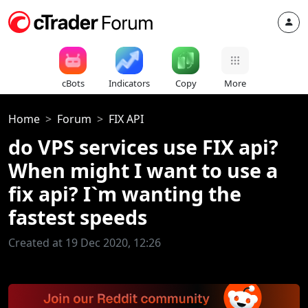
cBots
Indicators
Copy
More
Home
Forum
FIX API
do VPS services use FIX api?
When might I want to use a
fix api? I`m wanting the
fastest speeds
Created at 19 Dec 2020, 12:26