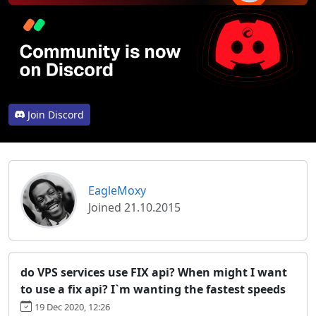
Join Discord
EagleMoxy
Joined 21.10.2015
do VPS services use FIX api? When might I want
to use a fix api? I`m wanting the fastest speeds
19 Dec 2020, 12:26