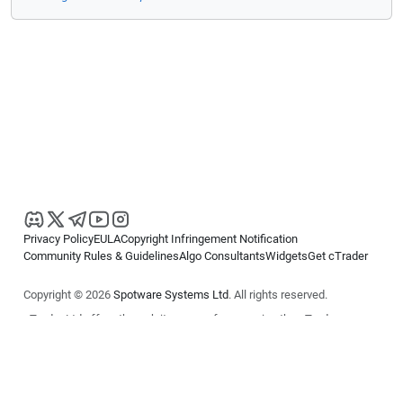
Privacy Policy
EULA
Copyright Infringement Notification
Community Rules & Guidelines
Algo Consultants
Widgets
Get cTrader
Copyright © 2026
Spotware Systems Ltd
. All rights reserved.
cTrader Ltd offers through its group of companies the cTrader
platform. The information on this website is for general informational
purposes only and does not constitute financial or investment advice.
cTrader does not solicit retail investors. Reliance on this information is
at your own risk.