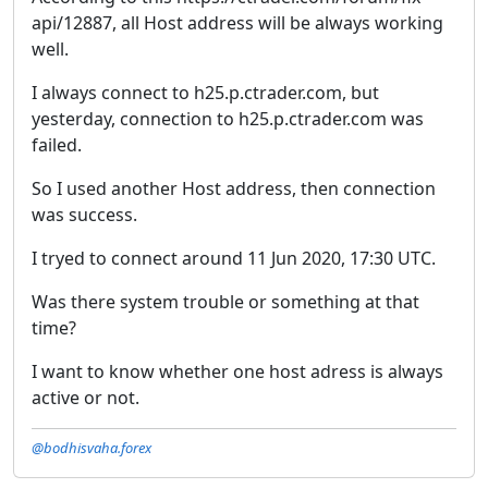
api/12887, all Host address will be always working
well.
I always connect to h25.p.ctrader.com, but
yesterday, connection to h25.p.ctrader.com was
failed.
So I used another Host address, then connection
was success.
I tryed to connect around 11 Jun 2020, 17:30 UTC.
Was there system trouble or something at that
time?
I want to know whether one host adress is always
active or not.
@bodhisvaha.forex