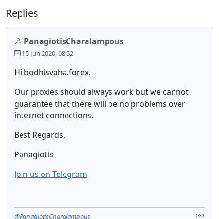
Replies
PanagiotisCharalampous
15 Jun 2020, 08:52
Hi bodhisvaha.forex,
Our proxies should always work but we cannot
guarantee that there will be no problems over
internet connections.
Best Regards,
Panagiotis
Join us on Telegram
@PanagiotisCharalampous