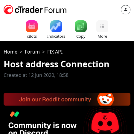
cBots
Indicators
Copy
More
Home
Forum
FIX API
Host address Connection
Created at 12 Jun 2020, 18:58