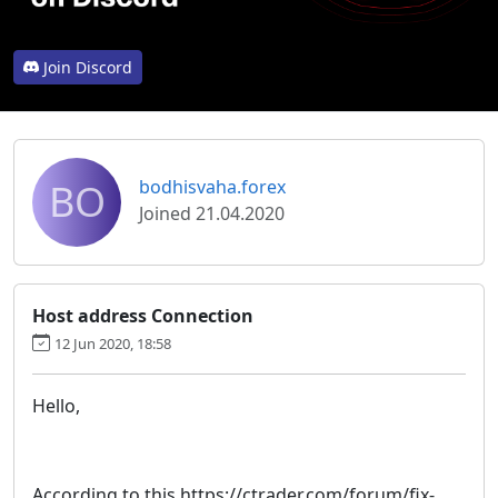
Join Discord
BO
bodhisvaha.forex
Joined 21.04.2020
Host address Connection
12 Jun 2020, 18:58
Hello,
According to this https://ctrader.com/forum/fix-