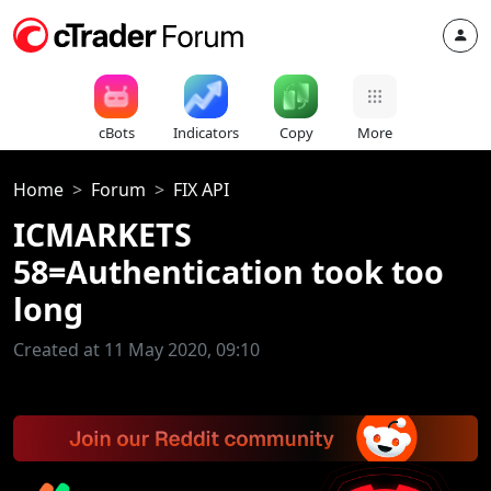
cBots
Indicators
Copy
More
Home
Forum
FIX API
ICMARKETS
58=Authentication took too
long
Created at 11 May 2020, 09:10