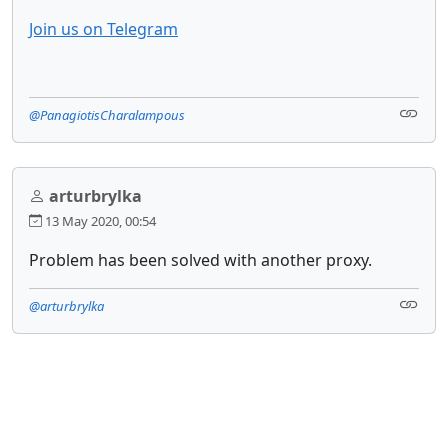
Join us on Telegram
@PanagiotisCharalampous
arturbrylka
13 May 2020, 00:54
Problem has been solved with another proxy.
@arturbrylka