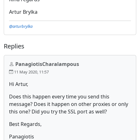
Artur Brylka
@arturbrylka
Replies
PanagiotisCharalampous
11 May 2020, 11:57
Hi Artur,
Does this happen every time you send this
message? Does it happen on other proxies or only
this one? Did you try the SSL port as well?
Best Regards,
Panagiotis