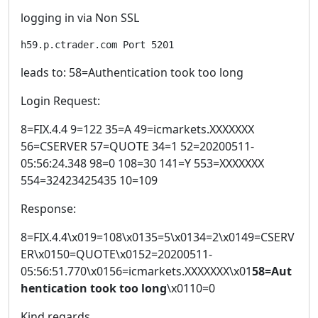
logging in via Non SSL
h59.p.ctrader.com Port 5201
leads to: 58=Authentication took too long
Login Request:
8=FIX.4.4 9=122 35=A 49=icmarkets.XXXXXXX
56=CSERVER 57=QUOTE 34=1 52=20200511-
05:56:24.348 98=0 108=30 141=Y 553=XXXXXXX
554=32423425435 10=109
Response:
8=FIX.4.4\x019=108\x0135=5\x0134=2\x0149=CSERV
ER\x0150=QUOTE\x0152=20200511-
05:56:51.770\x0156=icmarkets.XXXXXXX\x01
58=Aut
hentication took too long
\x0110=0
Kind regards