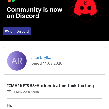
Join Discord
AR
arturbrylka
Joined 11.05.2020
ICMARKETS 58=Authentication took too long
11 May 2020, 09:10
Hi,