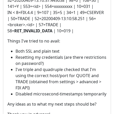
52=20200409-13:10:57.445038 | 98=0 | 108=30 |
141=Y | 553=<id> | 554=xxxxxxxxx | 10=031 |
IN < 8=FIX.4.4 | 9=107 | 35=5 | 34=1 | 49=CSERVER
| 50=TRADE | 52=20200409-13:10:58.251 | 56=
<broker>.<id> | 57=TRADE |
58=
RET_INVALID_DATA
| 10=019 |
Things I've tried to no avail:
Both SSL and plain text
Resetting my credentials (are there restrictions
on password?)
I've triple and quadruple checked that I'm
using the correct host/port for QUOTE and
TRADE (obtained from settings > advanced >
FIX API)
Disabled microsecond-timestamps temporarily
Any ideas as to what my next steps should be?