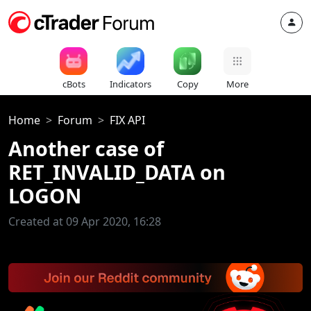
cBots
Indicators
Copy
More
Home
Forum
FIX API
Another case of
RET_INVALID_DATA on
LOGON
Created at 09 Apr 2020, 16:28