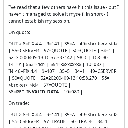
I've read that a few others have hit this issue - but I
haven't managed to solve it myself. In short - I
cannot establish my session.
On quote:
OUT > 8=FIX.4.4 | 9=141 | 35=A | 49=<broker>.<id>
| 56=CSERVER | 57=QUOTE | 50=QUOTE | 34=1 |
52=20200409-13:10:57.337142 | 98=0 | 108=30 |
141=Y | 553=<id> | 554=xxxxxxxxx | 10=087 |
IN < 8=FIX.4.4 | 9=107 | 35=5 | 34=1 | 49=CSERVER
| 50=QUOTE | 52=20200409-13:10:58.270 | 56=
<broker>.<id> | 57=QUOTE |
58=
RET_INVALID_DATA
| 10=080 |
On trade:
OUT > 8=FIX.4.4 | 9=141 | 35=A | 49=<broker>.<id>
| 56=CSERVER | 57=TRADE | 50=TRADE | 34=1 |