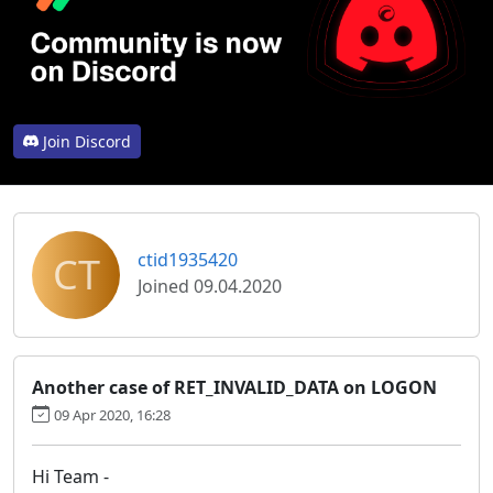
Join Discord
CT
ctid1935420
Joined 09.04.2020
Another case of RET_INVALID_DATA on LOGON
09 Apr 2020, 16:28
Hi Team -