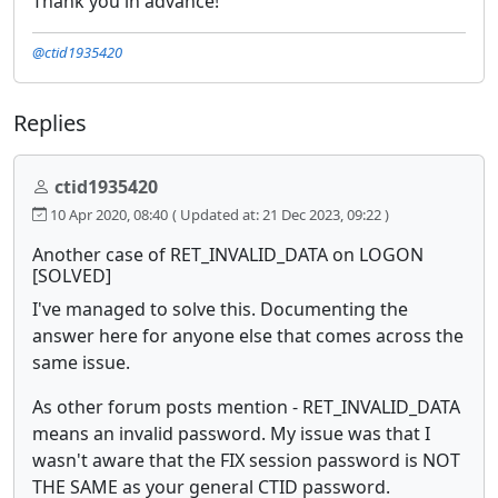
Thank you in advance!
@ctid1935420
Replies
ctid1935420
10 Apr 2020, 08:40
( Updated at: 21 Dec 2023, 09:22 )
Another case of RET_INVALID_DATA on LOGON
[SOLVED]
I've managed to solve this. Documenting the
answer here for anyone else that comes across the
same issue.
As other forum posts mention - RET_INVALID_DATA
means an invalid password. My issue was that I
wasn't aware that the FIX session password is NOT
THE SAME as your general CTID password.