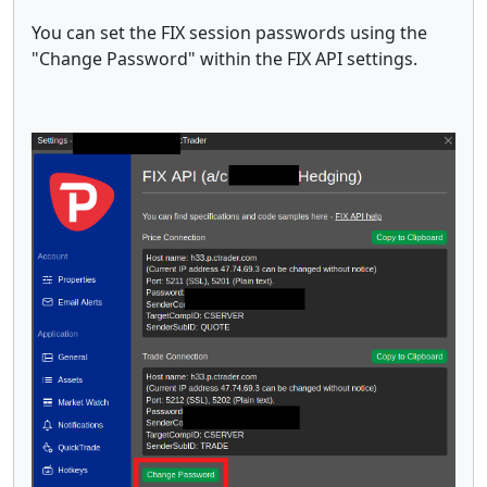
You can set the FIX session passwords using the
"Change Password" within the FIX API settings.