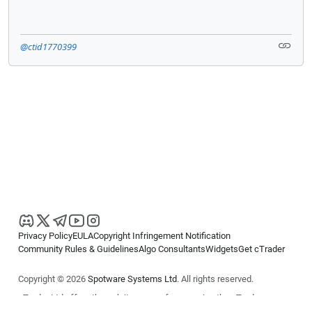
@ctid1770399
Privacy Policy
EULA
Copyright Infringement Notification
Community Rules & Guidelines
Algo Consultants
Widgets
Get cTrader
Copyright © 2026
Spotware Systems Ltd
. All rights reserved.
cTrader Ltd offers through its group of companies the cTrader
platform. The information on this website is for general informational