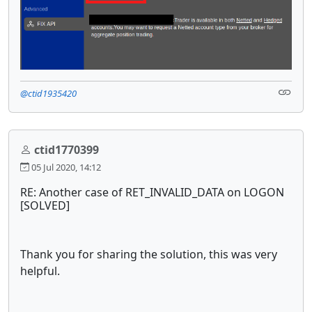
@ctid1935420
ctid1770399
05 Jul 2020, 14:12
RE: Another case of RET_INVALID_DATA on LOGON
[SOLVED]
Thank you for sharing the solution, this was very
helpful.