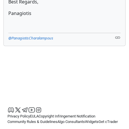
Best Regards,
Panagiotis
@PanagiotisCharalampous
Privacy Policy
EULA
Copyright Infringement Notification
Community Rules & Guidelines
Algo Consultants
Widgets
Get cTrader