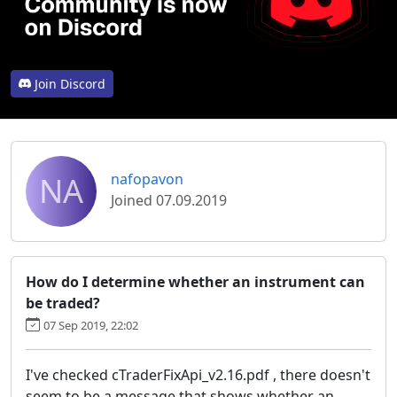
Join Discord
NA
nafopavon
Joined 07.09.2019
How do I determine whether an instrument can
be traded?
07 Sep 2019, 22:02
I've checked cTraderFixApi_v2.16.pdf , there doesn't
seem to be a message that shows whether an