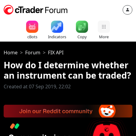
cBots
Indicators
Copy
More
Home
Forum
FIX API
How do I determine whether
an instrument can be traded?
Created at 07 Sep 2019, 22:02