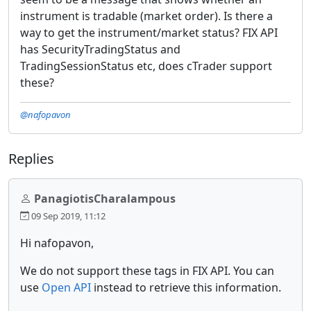
instrument is tradable (market order). Is there a
way to get the instrument/market status? FIX API
has SecurityTradingStatus and
TradingSessionStatus etc, does cTrader support
these?
@nafopavon
Replies
PanagiotisCharalampous
09 Sep 2019, 11:12
Hi nafopavon,
We do not support these tags in FIX API. You can
use
Open API
instead to retrieve this information.