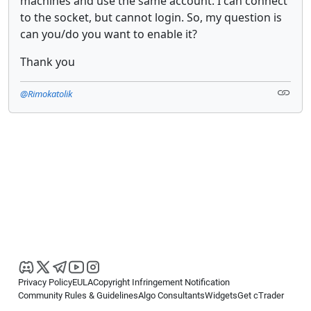
machines and use the same account. I can connect
to the socket, but cannot login. So, my question is
can you/do you want to enable it?
Thank you
@Rimokatolik
Privacy Policy
EULA
Copyright Infringement Notification
Community Rules & Guidelines
Algo Consultants
Widgets
Get cTrader