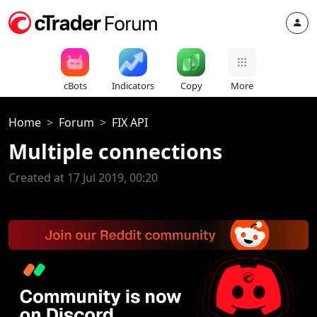
cBots
Indicators
Copy
More
Home
Forum
FIX API
Multiple connections
Created at 17 Jul 2019, 00:20