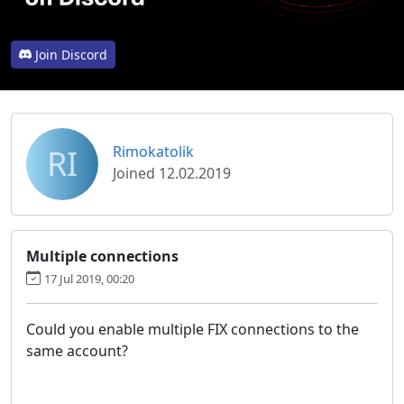
Join Discord
RI
Rimokatolik
Joined 12.02.2019
Multiple connections
17 Jul 2019, 00:20
Could you enable multiple FIX connections to the
same account?