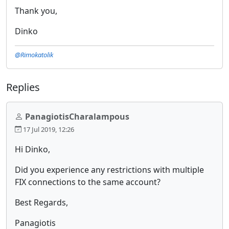
Thank you,
Dinko
@Rimokatolik
Replies
PanagiotisCharalampous
17 Jul 2019, 12:26
Hi Dinko,
Did you experience any restrictions with multiple
FIX connections to the same account?
Best Regards,
Panagiotis