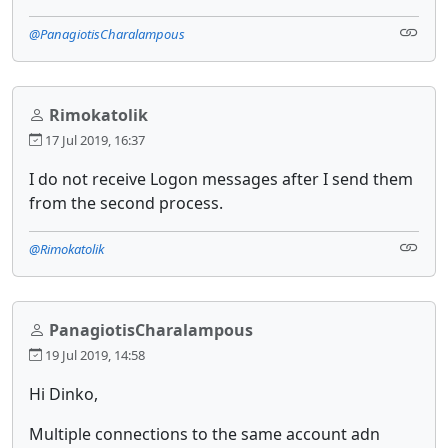
@PanagiotisCharalampous
Rimokatolik
17 Jul 2019, 16:37
I do not receive Logon messages after I send them
from the second process.
@Rimokatolik
PanagiotisCharalampous
19 Jul 2019, 14:58
Hi Dinko,
Multiple connections to the same account adn