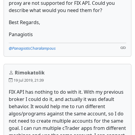
proxy are not supported for FIX API. Could you
describe what would you need them for?
Best Regards,
Panagiotis
@PanagiotisCharalampous
Rimokatolik
19 Jul 2019, 21:39
FIX API has nothing to do with it. With my previous
broker I could do it, and actually it was default
behavior. It would help me to run different
algos/programs against the same account, so I do
not need to create multiple accounts for the same
goal. I can run multiple cTrader apps from different