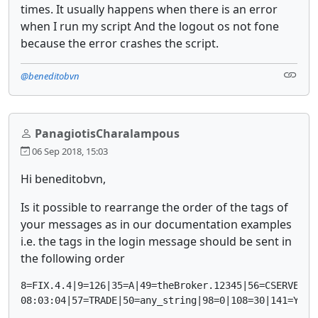
times. It usually happens when there is an error
when I run my script And the logout os not fone
because the error crashes the script.
@beneditobvn
PanagiotisCharalampous
06 Sep 2018, 15:03
Hi beneditobvn,
Is it possible to rearrange the order of the tags of
your messages as in our documentation examples
i.e. the tags in the login message should be sent in
the following order
8=FIX.4.4|9=126|35=A|49=theBroker.12345|56=CSERVER|34
08:03:04|57=TRADE|50=any_string|98=0|108=30|141=Y|55