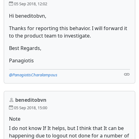
05 Sep 2018, 12:02
Hi beneditobvn,
Thanks for reporting this behavior. I will forward it
to the product team to investigate.
Best Regards,
Panagiotis
@PanagiotisCharalampous
beneditobvn
05 Sep 2018, 15:00
Note
I do not know If It helps, but I think that It can be
happening due to logout not done for a number of