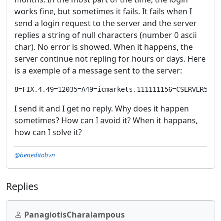
works fine, but sometimes it fails. It fails when I
send a login request to the server and the server
replies a string of null characters (number 0 ascii
char). No error is showed. When it happens, the
server continue not repling for hours or days. Here
is a exemple of a message sent to the server:
8=FIX.4.49=12035=A49=icmarkets.111111156=CSERVER57=Q
I send it and I get no reply. Why does it happen
sometimes? How can I avoid it? When it happans,
how can I solve it?
@beneditobvn
Replies
PanagiotisCharalampous