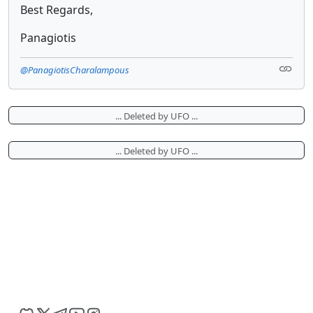
Best Regards,
Panagiotis
@PanagiotisCharalampous
... Deleted by UFO ...
... Deleted by UFO ...