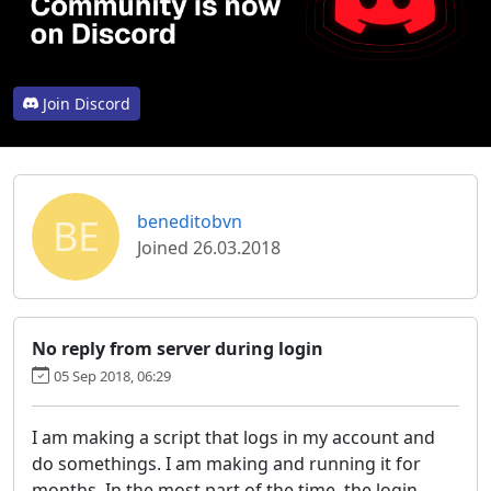
Join Discord
BE
beneditobvn
Joined 26.03.2018
No reply from server during login
05 Sep 2018, 06:29
I am making a script that logs in my account and
do somethings. I am making and running it for
months. In the most part of the time, the login