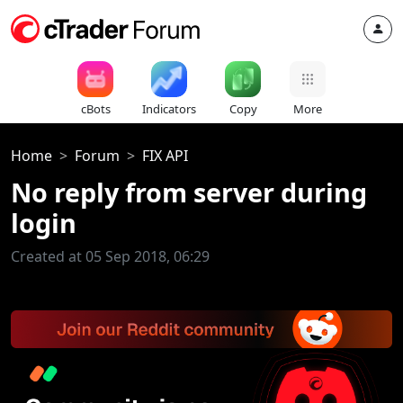
cBots
Indicators
Copy
More
Home
Forum
FIX API
No reply from server during
login
Created at 05 Sep 2018, 06:29