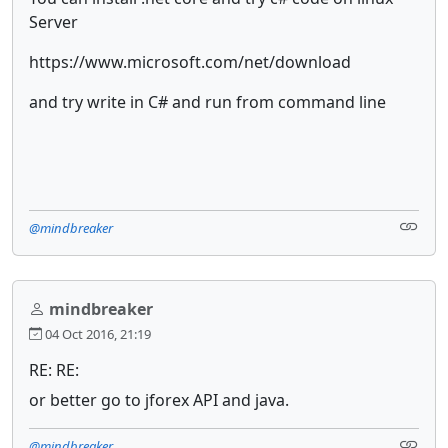
Server
https://www.microsoft.com/net/download
and try write in C# and run from command line
@mindbreaker
mindbreaker
04 Oct 2016, 21:19
RE: RE:
or better go to jforex API and java.
@mindbreaker