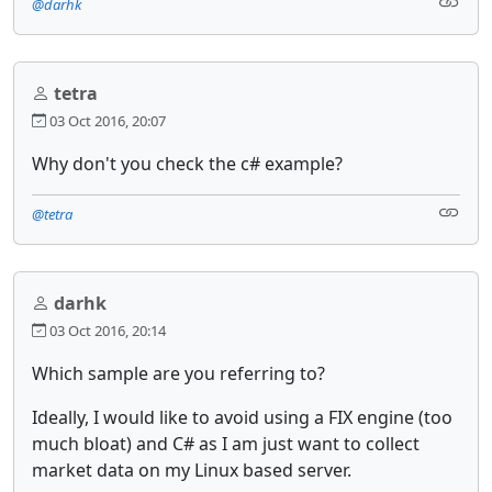
@darhk
tetra
03 Oct 2016, 20:07
Why don't you check the c# example?
@tetra
darhk
03 Oct 2016, 20:14
Which sample are you referring to?
Ideally, I would like to avoid using a FIX engine (too
much bloat) and C# as I am just want to collect
market data on my Linux based server.