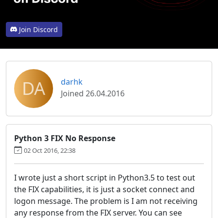
Join Discord
DA
darhk
Joined 26.04.2016
Python 3 FIX No Response
02 Oct 2016, 22:38
I wrote just a short script in Python3.5 to test out
the FIX capabilities, it is just a socket connect and
logon message. The problem is I am not receiving
any response from the FIX server. You can see