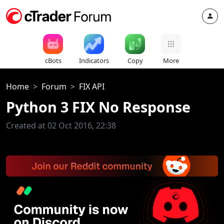
cBots
Indicators
Copy
More
Home
Forum
FIX API
Python 3 FIX No Response
Created at 02 Oct 2016, 22:38