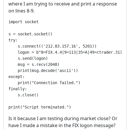
where I am trying to receive and print a response
on lines 8-9.
import socket

s = socket.socket()

try:

    s.connect(('212.83.157.16', 5201))

    logon = b"8=FIX.4.4|9=113|35=A|49=ctrader.313950
    s.send(logon)

    msg = s.recv(2048)

    print(msg.decode('ascii'))

except:

    print("Connection failed.")

finally:

    s.close()

print("Script terminated.")
Is it because I am testing during market close? Or
have I made a mistake in the FIX logon message?