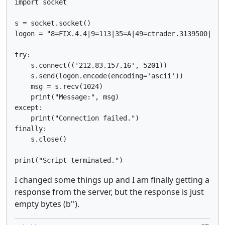
import socket

s = socket.socket()

logon = "8=FIX.4.4|9=113|35=A|49=ctrader.3139500|56=
try:

    s.connect(('212.83.157.16', 5201))

    s.send(logon.encode(encoding='ascii'))

    msg = s.recv(1024)

    print("Message:", msg)

except:

    print("Connection failed.")

finally:

    s.close()

print("Script terminated.")
I changed some things up and I am finally getting a
response from the server, but the response is just
empty bytes (b'').