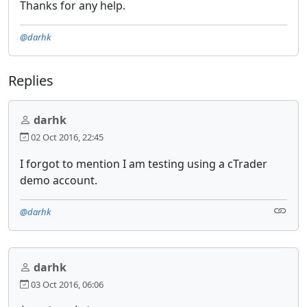
Thanks for any help.
@darhk
Replies
darhk
02 Oct 2016, 22:45
I forgot to mention I am testing using a cTrader
demo account.
@darhk
darhk
03 Oct 2016, 06:06