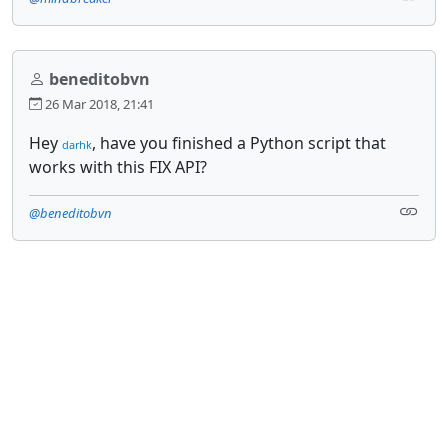
beneditobvn
26 Mar 2018, 21:41
Hey
, have you finished a Python script that
darhk
works with this FIX API?
@beneditobvn