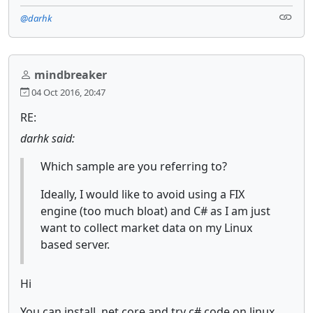
@darhk
mindbreaker
04 Oct 2016, 20:47
RE:
darhk said:
Which sample are you referring to?
Ideally, I would like to avoid using a FIX
engine (too much bloat) and C# as I am just
want to collect market data on my Linux
based server.
Hi
You can install .net core and try c# code on linux