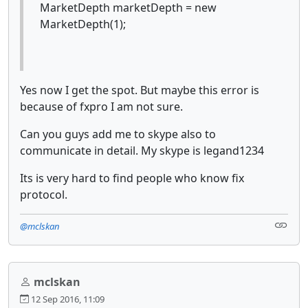
MarketDepth marketDepth = new
MarketDepth(1);
Yes now I get the spot. But maybe this error is
because of fxpro I am not sure.
Can you guys add me to skype also to
communicate in detail. My skype is legand1234
Its is very hard to find people who know fix
protocol.
@mclskan
mclskan
12 Sep 2016, 11:09