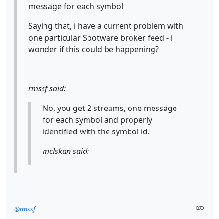
message for each symbol
Saying that, i have a current problem with
one particular Spotware broker feed - i
wonder if this could be happening?
rmssf said:
No, you get 2 streams, one message
for each symbol and properly
identified with the symbol id.
mclskan said:
@rmssf