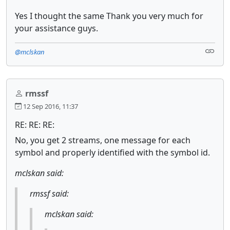
Yes I thought the same Thank you very much for
your assistance guys.
@mclskan
rmssf
12 Sep 2016, 11:37
RE: RE: RE:
No, you get 2 streams, one message for each
symbol and properly identified with the symbol id.
mclskan said:
rmssf said:
mclskan said: