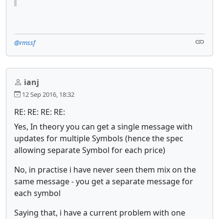
@rmssf
ianj
12 Sep 2016, 18:32
RE: RE: RE: RE:
Yes, In theory you can get a single message with
updates for multiple Symbols (hence the spec
allowing separate Symbol for each price)
No, in practise i have never seen them mix on the
same message - you get a separate message for
each symbol
Saying that, i have a current problem with one