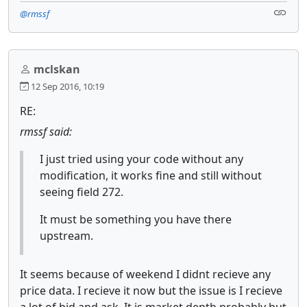
@rmssf
mclskan
12 Sep 2016, 10:19
RE:
rmssf said:
I just tried using your code without any
modification, it works fine and still without
seeing field 272.
It must be something you have there
upstream.
It seems because of weekend I didnt recieve any
price data. I recieve it now but the issue is I recieve
a lot of bid and ask. It is market depth probably but