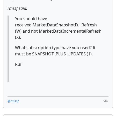
rmssf said:
You should have
received MarketDataSnapshotFullRefresh
(W)
and not MarketDataIncrementalRefresh
(X).
What subscription type have you used? It
must be SNAPSHOT_PLUS_UPDATES (1).
Rui
@rmssf