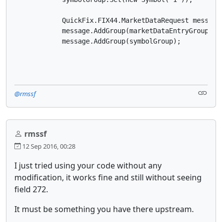
            QuickFix.FIX44.MarketDataRequest message
            message.AddGroup(marketDataEntryGroup);

            message.AddGroup(symbolGroup);

@rmssf
rmssf
12 Sep 2016, 00:28
I just tried using your code without any
modification, it works fine and still without seeing
field 272.
It must be something you have there upstream.