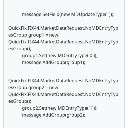
message.SetField(new MDUpdateType(1));
QuickFix.FIX44.MarketDataRequest.NoMDEntryTyp
esGroup group1 = new
QuickFix.FIX44.MarketDataRequest.NoMDEntryTyp
esGroup();
group1.Set(new MDEntryType('0'));
message.AddGroup(group1);
QuickFix.FIX44.MarketDataRequest.NoMDEntryTyp
esGroup group2 = new
QuickFix.FIX44.MarketDataRequest.NoMDEntryTyp
esGroup();
group2.Set(new MDEntryType('1'));
message.AddGroup(group2);