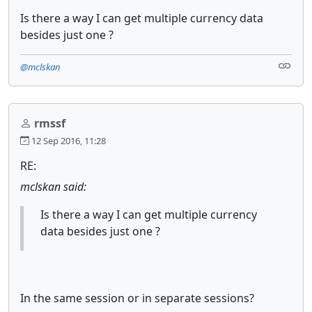
Is there a way I can get multiple currency data
besides just one ?
@mclskan
rmssf
12 Sep 2016, 11:28
RE:
mclskan said:
Is there a way I can get multiple currency
data besides just one ?
In the same session or in separate sessions?