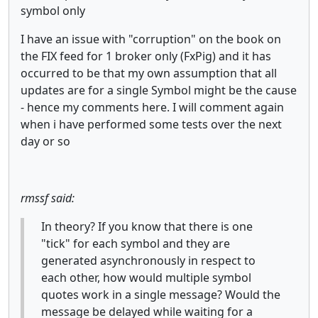
symbol only
I have an issue with "corruption" on the book on
the FIX feed for 1 broker only (FxPig) and it has
occurred to be that my own assumption that all
updates are for a single Symbol might be the cause
- hence my comments here. I will comment again
when i have performed some tests over the next
day or so
rmssf said:
In theory? If you know that there is one
"tick" for each symbol and they are
generated asynchronously in respect to
each other, how would multiple symbol
quotes work in a single message? Would the
message be delayed while waiting for a