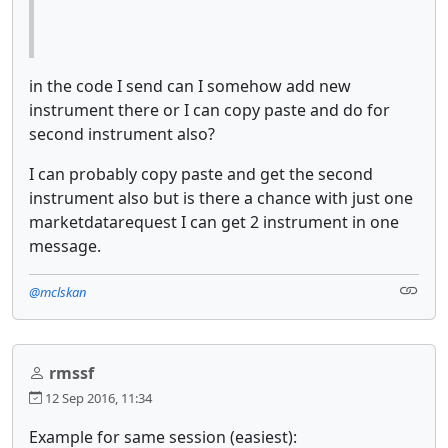
in the code I send can I somehow add new
instrument there or I can copy paste and do for
second instrument also?
I can probably copy paste and get the second
instrument also but is there a chance with just one
marketdatarequest I can get 2 instrument in one
message.
@mclskan
rmssf
12 Sep 2016, 11:34
Example for same session (easiest):