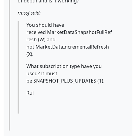
of depth and is it working?
rmssf said:
You should have
received MarketDataSnapshotFullRef
resh (W)
and
not MarketDataIncrementalRefresh
(X).
What subscription type have you
used? It must
be SNAPSHOT_PLUS_UPDATES (1).
Rui