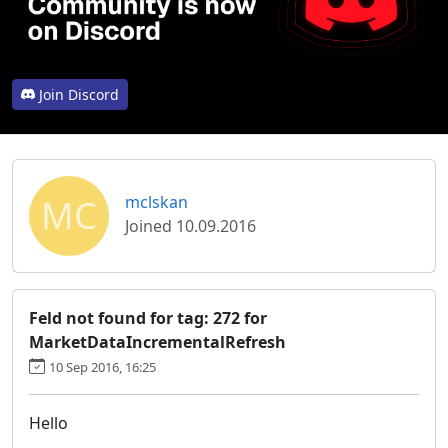
Join Discord
MC
mclskan
Joined 10.09.2016
Feld not found for tag: 272 for
MarketDataIncrementalRefresh
10 Sep 2016, 16:25
Hello