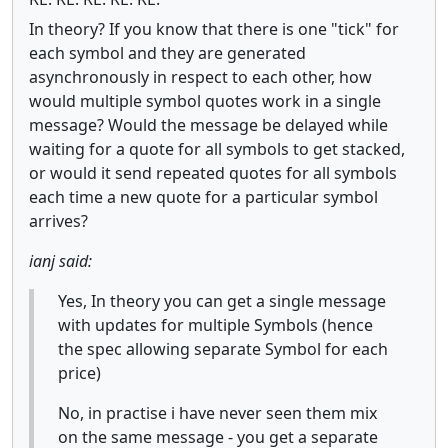
In theory? If you know that there is one "tick" for
each symbol and they are generated
asynchronously in respect to each other, how
would multiple symbol quotes work in a single
message? Would the message be delayed while
waiting for a quote for all symbols to get stacked,
or would it send repeated quotes for all symbols
each time a new quote for a particular symbol
arrives?
ianj said:
Yes, In theory you can get a single message
with updates for multiple Symbols (hence
the spec allowing separate Symbol for each
price)
No, in practise i have never seen them mix
on the same message - you get a separate