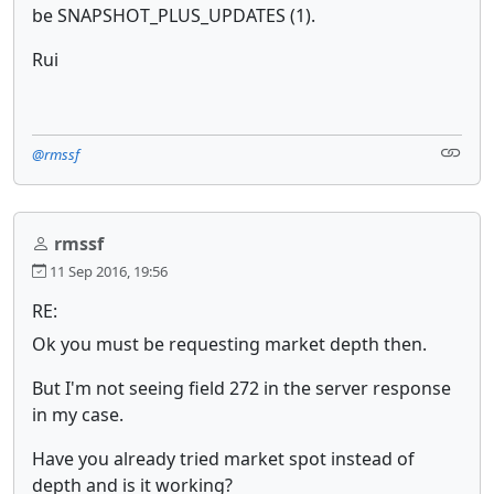
be SNAPSHOT_PLUS_UPDATES (1).
Rui
@rmssf
rmssf
11 Sep 2016, 19:56
RE:
Ok you must be requesting market depth then.
But I'm not seeing field 272 in the server response
in my case.
Have you already tried market spot instead of
depth and is it working?