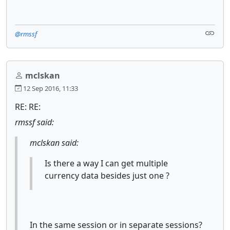
@rmssf
mclskan
12 Sep 2016, 11:33
RE: RE:
rmssf said:
mclskan said:
Is there a way I can get multiple
currency data besides just one ?
In the same session or in separate sessions?