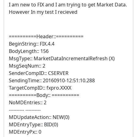
I am new to FIX and I am trying to get Market Data.
However In my test I recieved
==========Header::==========
BeginString:: FIX.4.4
BodyLength:: 156
MsgType:: MarketDataIncrementalRefresh (X)
MsgSeqNum:: 2
SenderCompID:: CSERVER
SendingTime:: 20160910-12:51:10.288
TargetCompID:: fxpro.XXXX
==========Body:: ==========
NoMDEntries:: 2
---------- ----------
MDUpdateAction:: NEW(0)
MDEntryType:: BID(0)
MDEntryPx:: 0