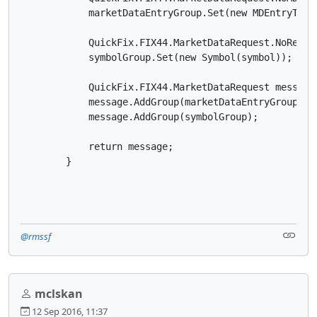
            marketDataEntryGroup.Set(new MDEntryType(
            QuickFix.FIX44.MarketDataRequest.NoRelat
            symbolGroup.Set(new Symbol(symbol));

            QuickFix.FIX44.MarketDataRequest message
            message.AddGroup(marketDataEntryGroup);

            message.AddGroup(symbolGroup);

            return message;

        }

@rmssf
mclskan
12 Sep 2016, 11:37