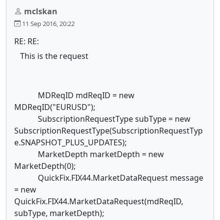
mclskan
11 Sep 2016, 20:22
RE: RE:
This is the request
MDReqID mdReqID = new
MDReqID("EURUSD");
SubscriptionRequestType subType = new
SubscriptionRequestType(SubscriptionRequestTyp
e.SNAPSHOT_PLUS_UPDATES);
MarketDepth marketDepth = new
MarketDepth(0);
QuickFix.FIX44.MarketDataRequest message
= new
QuickFix.FIX44.MarketDataRequest(mdReqID,
subType, marketDepth);