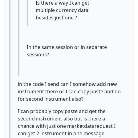
Is there a way I can get
multiple currency data
besides just one ?
In the same session or in separate
sessions?
in the code I send can I somehow add new
instrument there or I can copy paste and do
for second instrument also?
I can probably copy paste and get the
second instrument also but is there a
chance with just one marketdatarequest I
can get 2 instrument in one message.