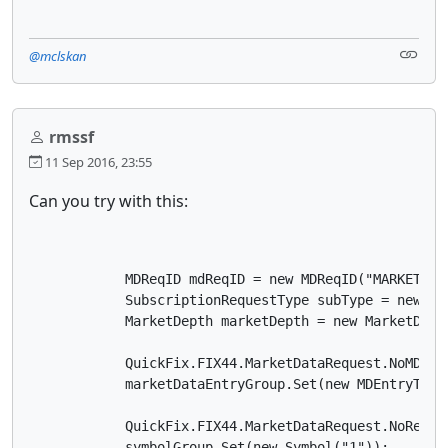
@mclskan
rmssf
11 Sep 2016, 23:55
Can you try with this:
            MDReqID mdReqID = new MDReqID("MARKETDATA
            SubscriptionRequestType subType = new Su
            MarketDepth marketDepth = new MarketDepth
            QuickFix.FIX44.MarketDataRequest.NoMDEnt
            marketDataEntryGroup.Set(new MDEntryType(
            QuickFix.FIX44.MarketDataRequest.NoRelat
            symbolGroup.Set(new Symbol("1"));
