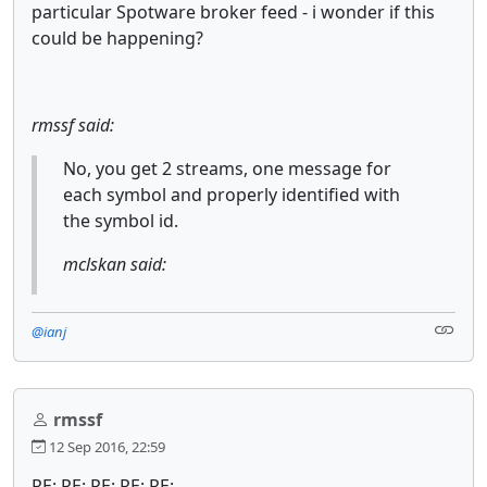
particular Spotware broker feed - i wonder if this
could be happening?
rmssf said:
No, you get 2 streams, one message for
each symbol and properly identified with
the symbol id.
mclskan said:
@ianj
rmssf
12 Sep 2016, 22:59
RE: RE: RE: RE: RE: