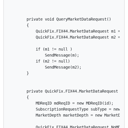
        private void QueryMarketDataRequest()

        {

            QuickFix.FIX44.MarketDataRequest m1 = Qu
            QuickFix.FIX44.MarketDataRequest m2 = Qu
            if (m1 != null )

                SendMessage(m);

            if (m2 != null)

                SendMessage(m2);

        }

        private QuickFix.FIX44.MarketDataRequest Que
        {

            MDReqID mdReqID = new MDReqID(id);

            SubscriptionRequestType subType = new Su
            MarketDepth marketDepth = new MarketDepth
            QuickFix.FIX44.MarketDataRequest.NoMDEnt