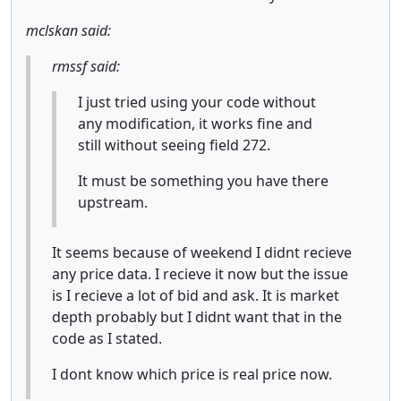
mclskan said:
rmssf said:
I just tried using your code without
any modification, it works fine and
still without seeing field 272.
It must be something you have there
upstream.
It seems because of weekend I didnt recieve
any price data. I recieve it now but the issue
is I recieve a lot of bid and ask. It is market
depth probably but I didnt want that in the
code as I stated.
I dont know which price is real price now.