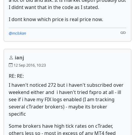
I didnt want that in the code as I stated.
I dont know which price is real price now.
@mclskan
ianj
12 Sep 2016, 10:23
RE: RE:
I haven't noticed 272 but i haven't subscribed over
weekend either and i haven't tried fxpro at all - ill
see if i have my FIX logs enabled (I am tracking
several cTrader brokers) - maybe its broker
specific
Some brokers have high tick rates on cTrader,
others less so - most in excess of any MT4 feed