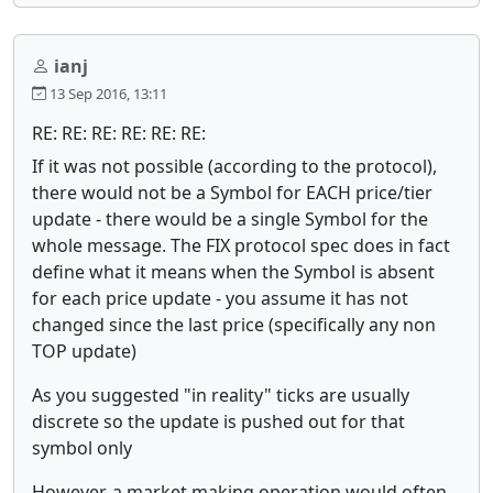
ianj
13 Sep 2016, 13:11
RE: RE: RE: RE: RE: RE:
If it was not possible (according to the protocol),
there would not be a Symbol for EACH price/tier
update - there would be a single Symbol for the
whole message. The FIX protocol spec does in fact
define what it means when the Symbol is absent
for each price update - you assume it has not
changed since the last price (specifically any non
TOP update)
As you suggested "in reality" ticks are usually
discrete so the update is pushed out for that
symbol only
However, a market making operation would often