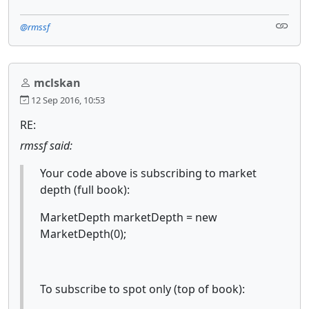
@rmssf
mclskan
12 Sep 2016, 10:53
RE:
rmssf said:
Your code above is subscribing to market
depth (full book):
MarketDepth marketDepth = new
MarketDepth(0);
To subscribe to spot only (top of book):