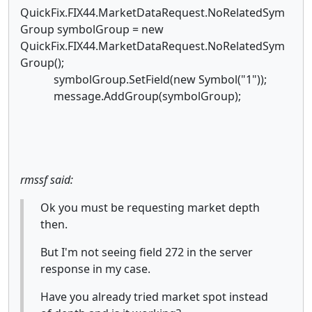
QuickFix.FIX44.MarketDataRequest.NoRelatedSym
Group symbolGroup = new
QuickFix.FIX44.MarketDataRequest.NoRelatedSym
Group();
symbolGroup.SetField(new Symbol("1"));
message.AddGroup(symbolGroup);
rmssf said:
Ok you must be requesting market depth
then.
But I'm not seeing field 272 in the server
response in my case.
Have you already tried market spot instead