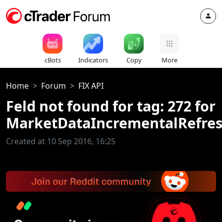
cBots
Indicators
Copy
More
Home
Forum
FIX API
Feld not found for tag: 272 for
MarketDataIncrementalRefre
Created at 10 Sep 2016, 16:25