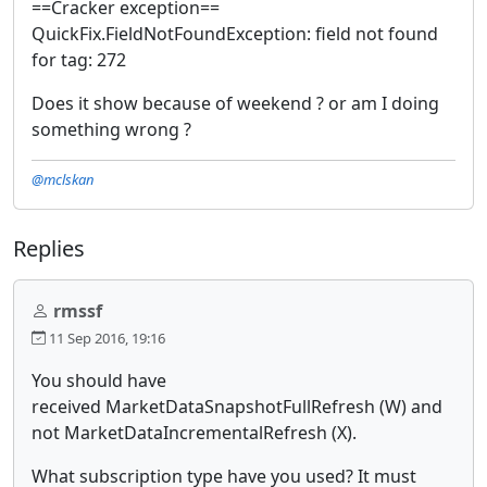
==Cracker exception==
QuickFix.FieldNotFoundException: field not found
for tag: 272
Does it show because of weekend ? or am I doing
something wrong ?
@mclskan
Replies
rmssf
11 Sep 2016, 19:16
You should have
received MarketDataSnapshotFullRefresh (W)
and
not MarketDataIncrementalRefresh (X).
What subscription type have you used? It must