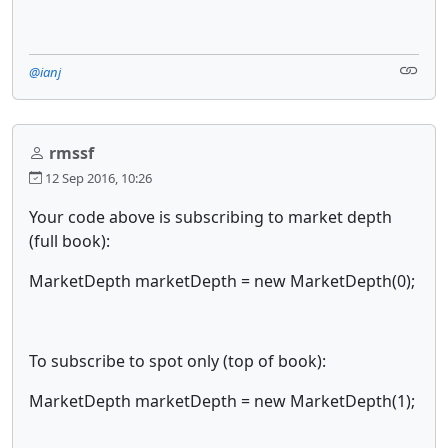
@ianj
rmssf
12 Sep 2016, 10:26
Your code above is subscribing to market depth
(full book):
MarketDepth marketDepth = new MarketDepth(0);
To subscribe to spot only (top of book):
MarketDepth marketDepth = new MarketDepth(1);