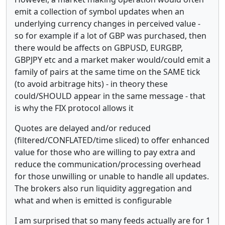
emit a collection of symbol updates when an
underlying currency changes in perceived value -
so for example if a lot of GBP was purchased, then
there would be affects on GBPUSD, EURGBP,
GBPJPY etc and a market maker would/could emit a
family of pairs at the same time on the SAME tick
(to avoid arbitrage hits) - in theory these
could/SHOULD appear in the same message - that
is why the FIX protocol allows it
Quotes are delayed and/or reduced
(filtered/CONFLATED/time sliced) to offer enhanced
value for those who are willing to pay extra and
reduce the communication/processing overhead
for those unwilling or unable to handle all updates.
The brokers also run liquidity aggregation and
what and when is emitted is configurable
I am surprised that so many feeds actually are for 1