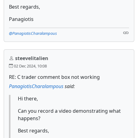
Best regards,
Panagiotis
@PanagiotisCharalampous
steevelitalien
02 Dec 2024, 10:08
RE: C trader comment box not working
PanagiotisCharalampous
said:
Hi there,
Can you record a video demonstrating what
happens?
Best regards,