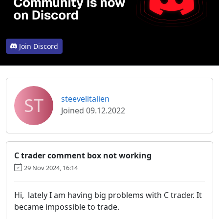
Join Discord
ST
steevelitalien
Joined 09.12.2022
C trader comment box not working
29 Nov 2024, 16:14
Hi, lately I am having big problems with C trader. It
became impossible to trade.