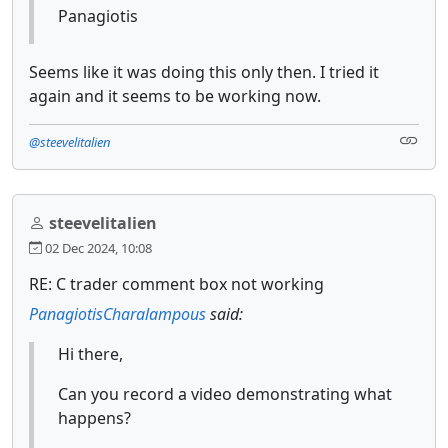
Panagiotis
Seems like it was doing this only then. I tried it
again and it seems to be working now.
@steevelitalien
steevelitalien
02 Dec 2024, 10:08
RE: C trader comment box not working
PanagiotisCharalampous
said:
Hi there,
Can you record a video demonstrating what
happens?