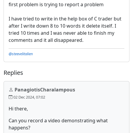
first problem is trying to report a problem
I have tried to write in the help box of C trader but
after I write down 8 to 10 words it delete itself. I
tried 10 times and I was never able to finish my
comments and it all disappeared.
@steevelitalien
Replies
PanagiotisCharalampous
02 Dec 2024, 07:02
Hi there,
Can you record a video demonstrating what
happens?