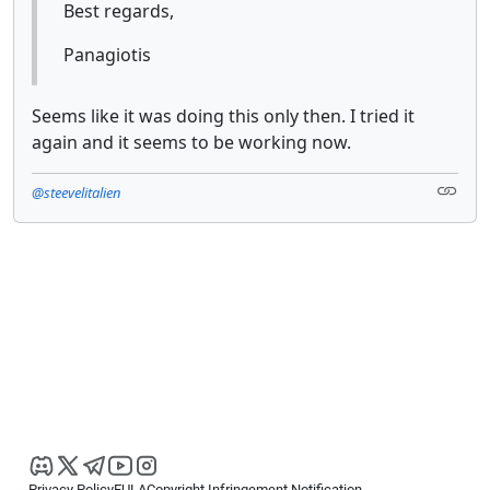
Best regards,
Panagiotis
Seems like it was doing this only then. I tried it
again and it seems to be working now.
@steevelitalien
Privacy Policy
EULA
Copyright Infringement Notification