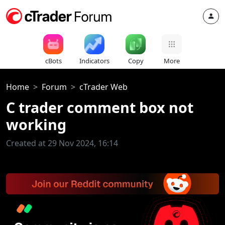
cBots
Indicators
Copy
More
Home
Forum
cTrader Web
C trader comment box not
working
Created at 29 Nov 2024, 16:14