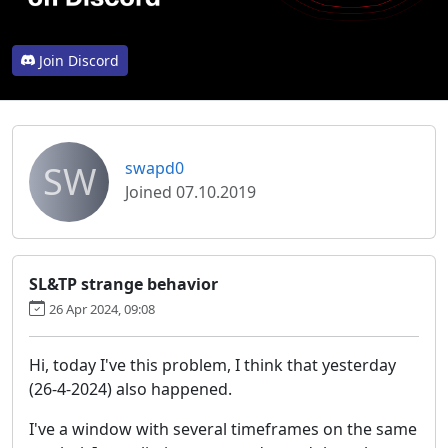
Join Discord
SW
swapd0
Joined 07.10.2019
SL&TP strange behavior
26 Apr 2024, 09:08
Hi, today I've this problem, I think that yesterday
(26-4-2024) also happened.
I've a window with several timeframes on the same