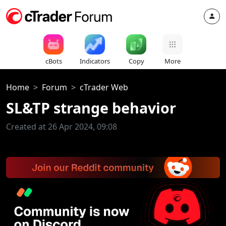
cBots
Indicators
Copy
More
Home
Forum
cTrader Web
SL&TP strange behavior
Created at 26 Apr 2024, 09:08