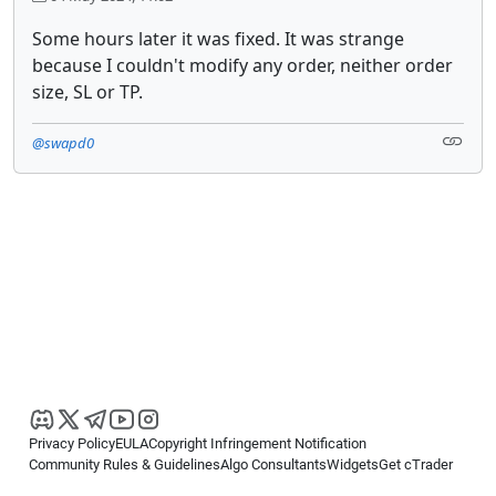
Some hours later it was fixed. It was strange
because I couldn't modify any order, neither order
size, SL or TP.
@swapd0
Privacy Policy
EULA
Copyright Infringement Notification
Community Rules & Guidelines
Algo Consultants
Widgets
Get cTrader