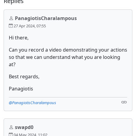
Replies
PanagiotisCharalampous
27 Apr 2024, 07:55
Hi there,
Can you record a video demonstrating your actions
so that we can understand what you are looking
at?
Best regards,
Panagiotis
@PanagiotisCharalampous
swapd0
04 May 2024, 11:02