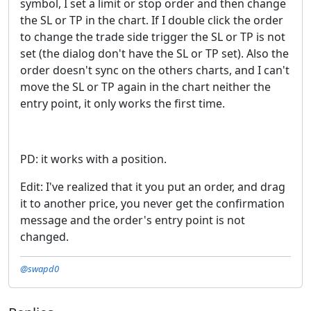
symbol, I set a limit or stop order and then change
the SL or TP in the chart. If I double click the order
to change the trade side trigger the SL or TP is not
set (the dialog don't have the SL or TP set). Also the
order doesn't sync on the others charts, and I can't
move the SL or TP again in the chart neither the
entry point, it only works the first time.
PD: it works with a position.
Edit: I've realized that it you put an order, and drag
it to another price, you never get the confirmation
message and the order's entry point is not
changed.
@swapd0