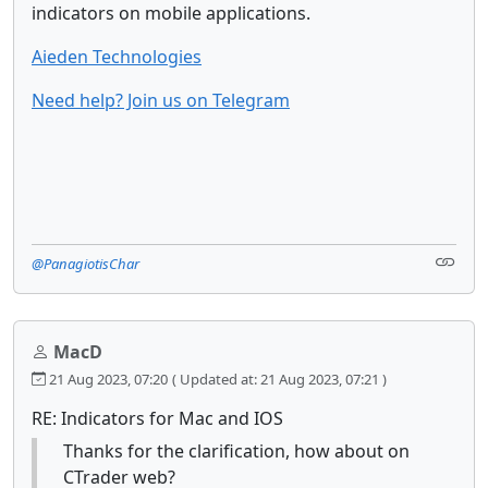
indicators on mobile applications.
Aieden Technologies
Need help? Join us on Telegram
@PanagiotisChar
MacD
21 Aug 2023, 07:20
( Updated at: 21 Aug 2023, 07:21 )
RE: Indicators for Mac and IOS
Thanks for the clarification, how about on
CTrader web?