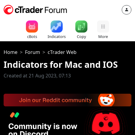
cBots
Indicators
Copy
More
Home
Forum
cTrader Web
Indicators for Mac and IOS
Created at 21 Aug 2023, 07:13