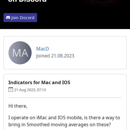
Join Discord
MA
MacD
Joined 21.08.2023
Indicators for Mac and IOS
21 Aug 2023, 07:13
Hi there,
I operate on iMac and IOS mobile, is there a way to
bring in Smoothed moving averages on these?