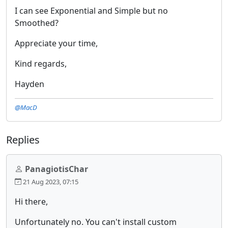
I can see Exponential and Simple but no
Smoothed?
Appreciate your time,
Kind regards,
Hayden
@MacD
Replies
PanagiotisChar
21 Aug 2023, 07:15
Hi there,
Unfortunately no. You can't install custom