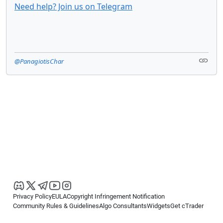
Need help? Join us on Telegram
@PanagiotisChar
Privacy Policy
EULA
Copyright Infringement Notification
Community Rules & Guidelines
Algo Consultants
Widgets
Get cTrader