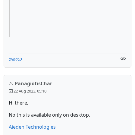
@MacD
PanagiotisChar
22 Aug 2023, 05:10
Hi there,
No this is available only on desktop.
Aieden Technologies