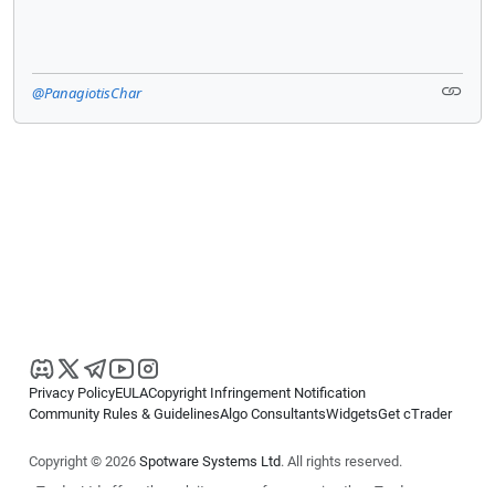
@PanagiotisChar
Privacy Policy
EULA
Copyright Infringement Notification
Community Rules & Guidelines
Algo Consultants
Widgets
Get cTrader
Copyright © 2026
Spotware Systems Ltd
. All rights reserved.
cTrader Ltd offers through its group of companies the cTrader