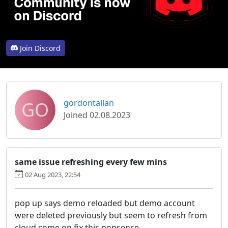
Join Discord
GO
gordontallan
Joined 02.08.2023
same issue refreshing every few mins
02 Aug 2023, 22:54
pop up says demo reloaded but demo account
were deleted previously but seem to refresh from
cloud come on fix this nonsense