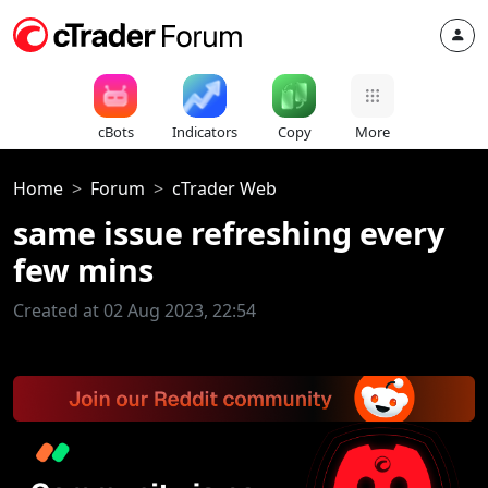
cBots
Indicators
Copy
More
Home
Forum
cTrader Web
same issue refreshing every
few mins
Created at 02 Aug 2023, 22:54