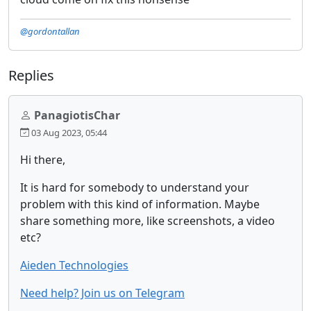
@gordontallan
Replies
PanagiotisChar
03 Aug 2023, 05:44
Hi there,
It is hard for somebody to understand your
problem with this kind of information. Maybe
share something more, like screenshots, a video
etc?
Aieden Technologies
Need help? Join us on Telegram