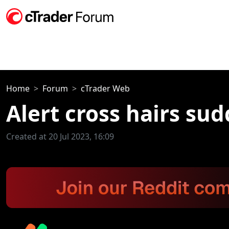
Home
Forum
cTrader Web
Alert cross hairs su
Created at 20 Jul 2023, 16:09