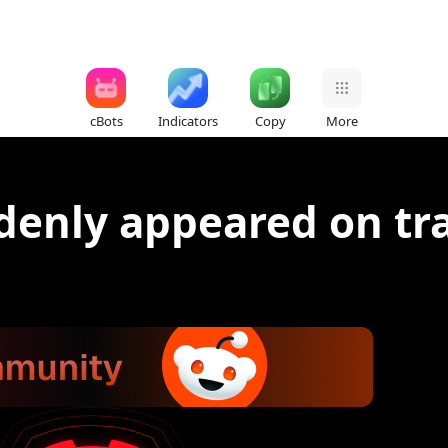
cBots
Indicators
Copy
More
ddenly appeared on tr