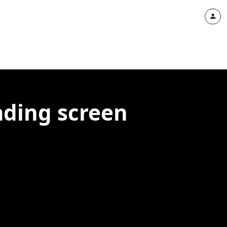
ading screen