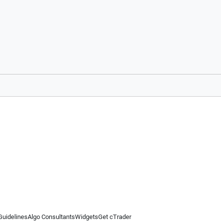
Guidelines
Algo Consultants
Widgets
Get cTrader