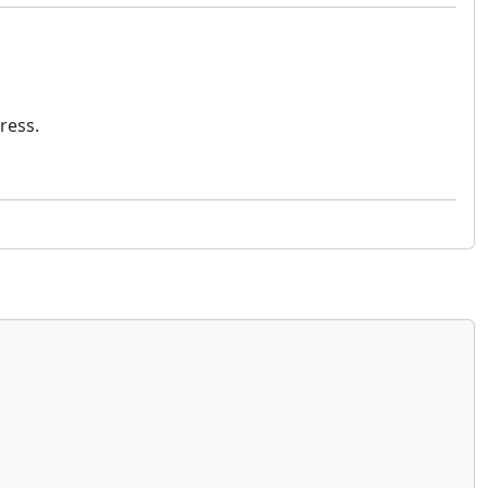
ress.