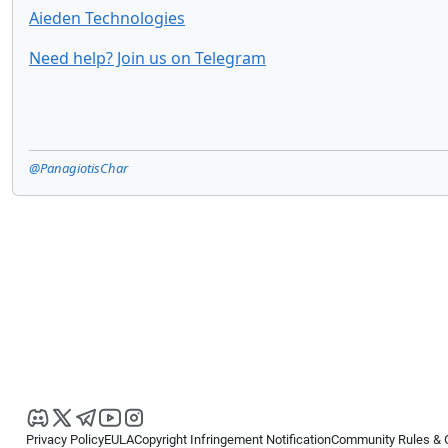
Aieden Technologies
Need help? Join us on Telegram
@PanagiotisChar
Privacy Policy
EULA
Copyright Infringement Notification
Community Rules & 