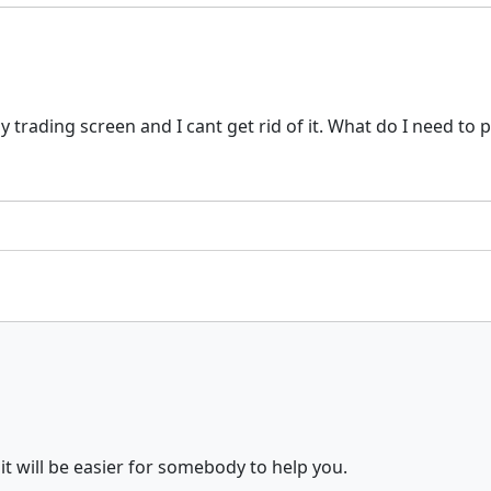
trading screen and I cant get rid of it. What do I need to p
it will be easier for somebody to help you.