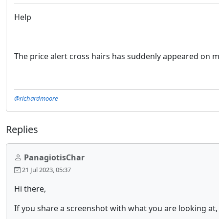
Help
The price alert cross hairs has suddenly appeared on my 
@richardmoore
Replies
PanagiotisChar
21 Jul 2023, 05:37
Hi there,
If you share a screenshot with what you are looking at, 