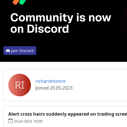
Join Discord
RI
richardmoore
Joined 20.05.2023
Alert cross hairs suddenly appeared on trading scre
20 Jul 2023, 16:09