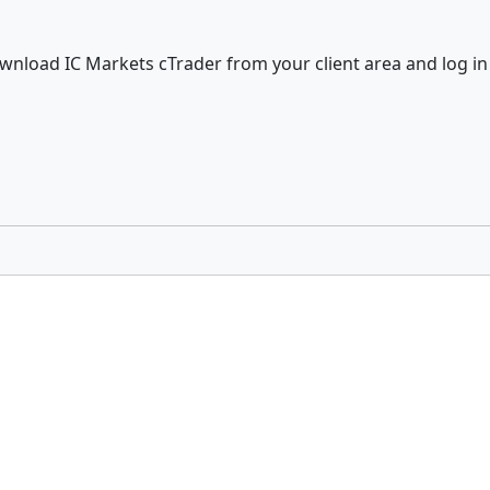
wnload IC Markets cTrader from your client area and log in 