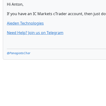
Hi Anton,
If you have an IC Markets cTrader account, then just do
Aieden Technologies
Need Help? Join us on Telegram
@PanagiotisChar