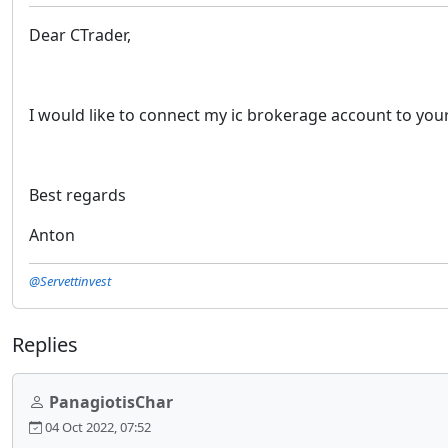
Dear CTrader,
I would like to connect my ic brokerage account to you
Best regards
Anton
@Servettinvest
Replies
PanagiotisChar
04 Oct 2022, 07:52