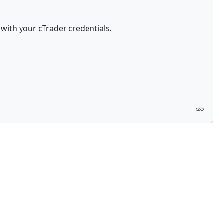
with your cTrader credentials.