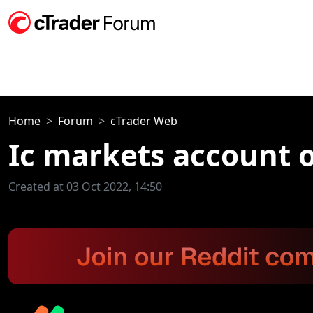
Home
Forum
cTrader Web
Ic markets account o
Created at 03 Oct 2022, 14:50