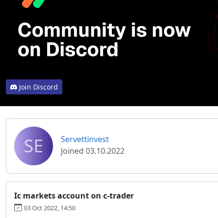
Join Discord
SE
Servettinvest
Joined 03.10.2022
Ic markets account on c-trader
03 Oct 2022, 14:50