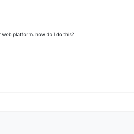
r web platform. how do I do this?