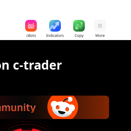
cBots
Indicators
Copy
More
n c-trader