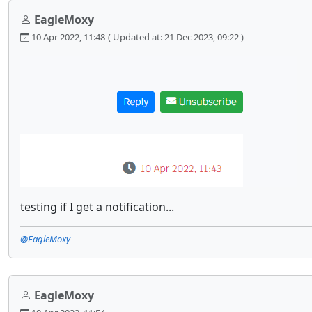
EagleMoxy
10 Apr 2022, 11:48
( Updated at: 21 Dec 2023, 09:22 )
testing if I get a notification...
@EagleMoxy
EagleMoxy