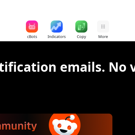
cBots
Indicators
Copy
More
otification emails. No 