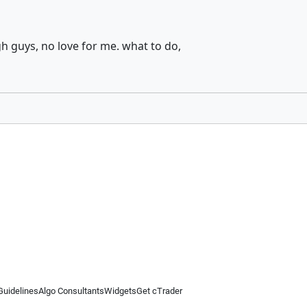
h guys, no love for me. what to do,
Guidelines
Algo Consultants
Widgets
Get cTrader