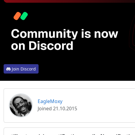
Join Discord
EagleMoxy
Joined 21.10.2015