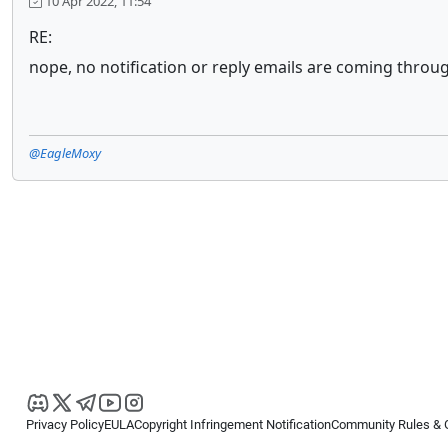
10 Apr 2022, 11:54
RE:
nope, no notification or reply emails are coming throug
@EagleMoxy
Privacy Policy
EULA
Copyright Infringement Notification
Community Rules & 