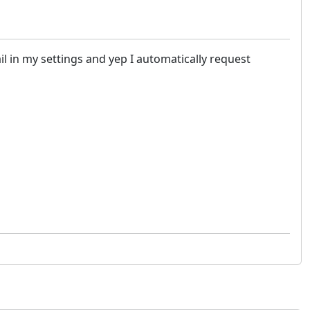
il in my settings and yep I automatically request