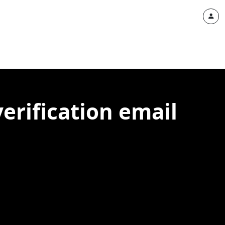
verification email