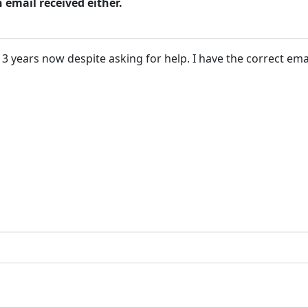
n email received either.
 3 years now despite asking for help. I have the correct ema