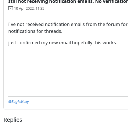
still not receiving notification emails. No verificatio
10 Apr 2022, 11:35
i`ve not received notification emails from the forum for
notifications for threads.
just confirmed my new email hopefully this works.
@EagleMoxy
Replies