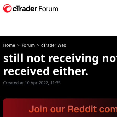
Home
Forum
cTrader Web
still not receiving n
received either.
Created at 10 Apr 2022, 11:35