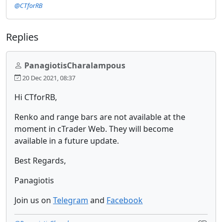
@CTforRB
Replies
PanagiotisCharalampous
20 Dec 2021, 08:37
Hi CTforRB,
Renko and range bars are not available at the
moment in cTrader Web. They will become
available in a future update.
Best Regards,
Panagiotis
Join us on
Telegram
and
Facebook