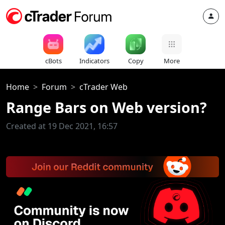
cBots
Indicators
Copy
More
Home
Forum
cTrader Web
Range Bars on Web version?
Created at 19 Dec 2021, 16:57