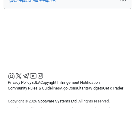
@PanagiotisCharalampous
Privacy Policy
EULA
Copyright Infringement Notification
Community Rules & Guidelines
Algo Consultants
Widgets
Get cTrader
Copyright © 2026
Spotware Systems Ltd
. All rights reserved.
cTrader Ltd offers through its group of companies the cTrader
platform. The information on this website is for general informational
purposes only and does not constitute financial or investment advice.
cTrader does not solicit retail investors. Reliance on this information is
at your own risk.