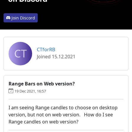
Join Discord
CT
CTforRB
Joined 15.12.2021
Range Bars on Web version?
19 Dec 2021, 16:57
I am seeing Range candles to choose on desktop
version, but not on web version. How do I see
Range candles on web version?