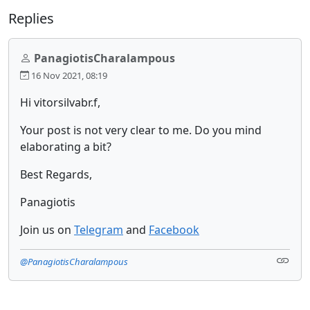
Replies
PanagiotisCharalampous
16 Nov 2021, 08:19
Hi vitorsilvabr.f,
Your post is not very clear to me. Do you mind
elaborating a bit?
Best Regards,
Panagiotis
Join us on
Telegram
and
Facebook
@PanagiotisCharalampous