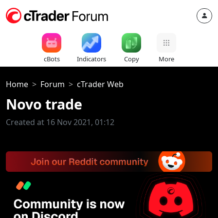
cBots
Indicators
Copy
More
Home
Forum
cTrader Web
Novo trade
Created at 16 Nov 2021, 01:12