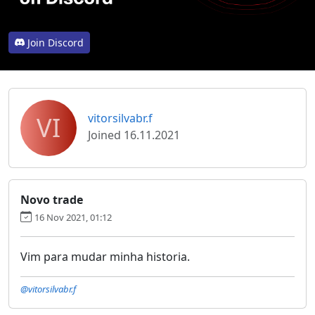
Join Discord
VI
vitorsilvabr.f
Joined 16.11.2021
Novo trade
16 Nov 2021, 01:12
Vim para mudar minha historia.
@vitorsilvabr.f