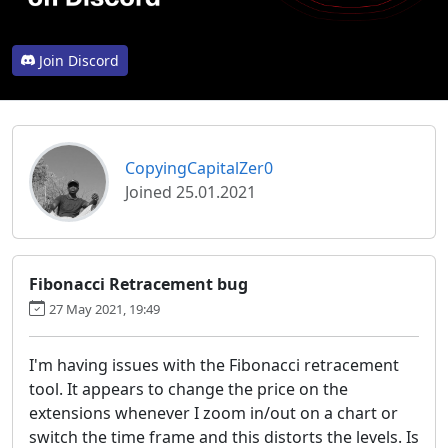
Join Discord
CopyingCapitalZer0
Joined 25.01.2021
Fibonacci Retracement bug
27 May 2021, 19:49
I'm having issues with the Fibonacci retracement
tool. It appears to change the price on the
extensions whenever I zoom in/out on a chart or
switch the time frame and this distorts the levels. Is