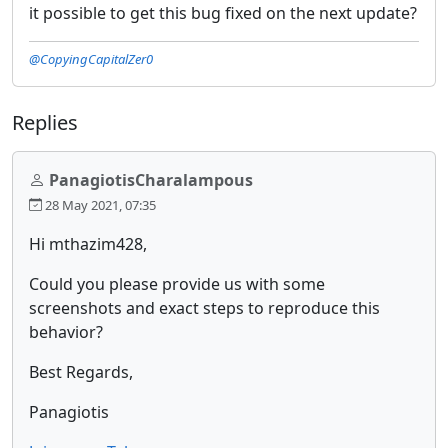
it possible to get this bug fixed on the next update?
@CopyingCapitalZer0
Replies
PanagiotisCharalampous
28 May 2021, 07:35
Hi mthazim428,
Could you please provide us with some
screenshots and exact steps to reproduce this
behavior?
Best Regards,
Panagiotis