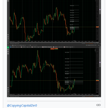
@CopyingCapitalZer0