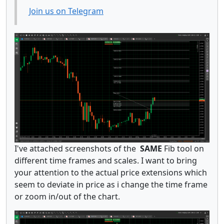
Join us on Telegram
I've attached screenshots of the
SAME
Fib tool on
different time frames and scales. I want to bring
your attention to the actual price extensions which
seem to deviate in price as i change the time frame
or zoom in/out of the chart.