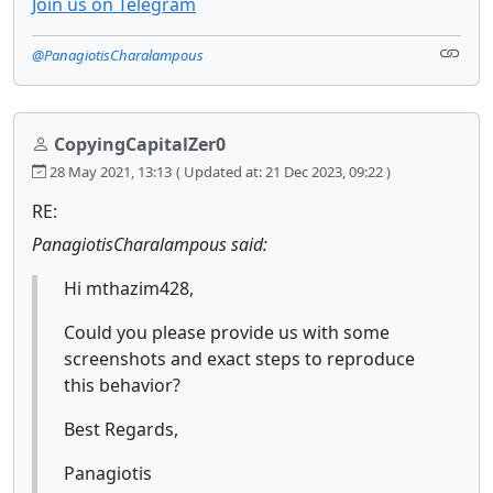
Join us on Telegram
@PanagiotisCharalampous
CopyingCapitalZer0
28 May 2021, 13:13
( Updated at: 21 Dec 2023, 09:22 )
RE:
PanagiotisCharalampous said:
Hi mthazim428,
Could you please provide us with some
screenshots and exact steps to reproduce
this behavior?
Best Regards,
Panagiotis