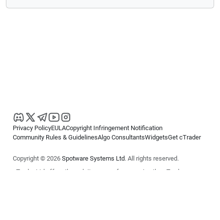
Privacy Policy
EULA
Copyright Infringement Notification
Community Rules & Guidelines
Algo Consultants
Widgets
Get cTrader
Copyright © 2026
Spotware Systems Ltd
. All rights reserved.
cTrader Ltd offers through its group of companies the cTrader
platform. The information on this website is for general informational
purposes only and does not constitute financial or investment advice.
cTrader does not solicit retail investors. Reliance on this information is
at your own risk.