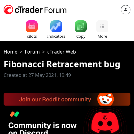
cBots
Indicators
Copy
More
Home
Forum
cTrader Web
Fibonacci Retracement bug
Created at 27 May 2021, 19:49