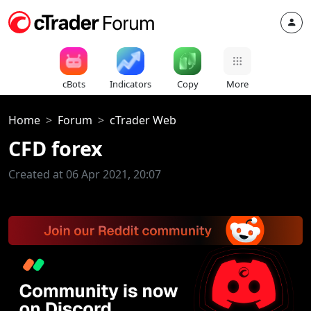
cBots
Indicators
Copy
More
Home
Forum
cTrader Web
CFD forex
Created at 06 Apr 2021, 20:07