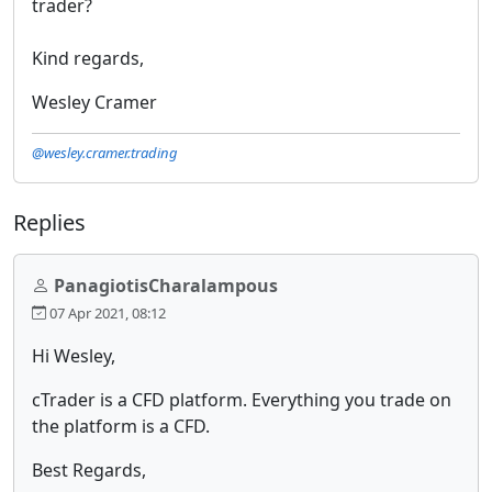
trader?
Kind regards,
Wesley Cramer
@wesley.cramer.trading
Replies
PanagiotisCharalampous
07 Apr 2021, 08:12
Hi Wesley,
cTrader is a CFD platform. Everything you trade on
the platform is a CFD.
Best Regards,