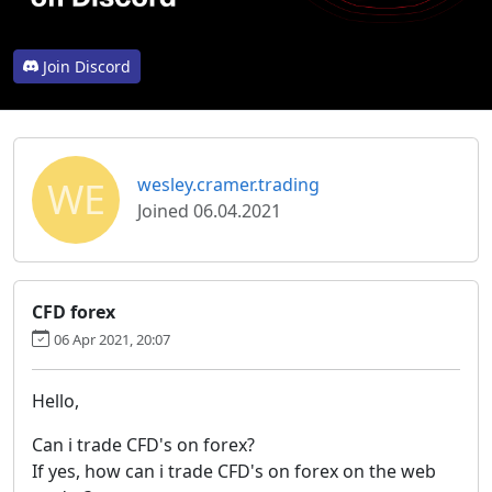
Join Discord
WE
wesley.cramer.trading
Joined 06.04.2021
CFD forex
06 Apr 2021, 20:07
Hello,
Can i trade CFD's on forex?
If yes, how can i trade CFD's on forex on the web