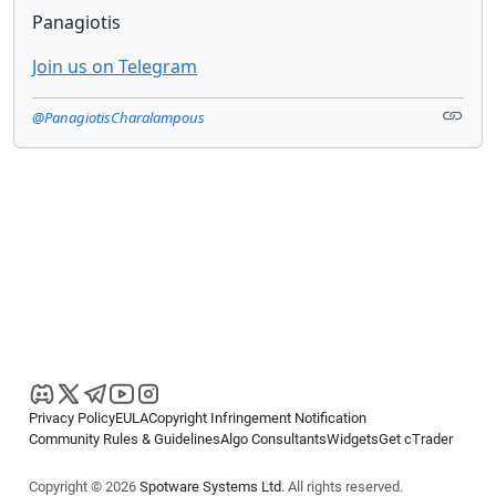
Panagiotis
Join us on Telegram
@PanagiotisCharalampous
Privacy Policy
EULA
Copyright Infringement Notification
Community Rules & Guidelines
Algo Consultants
Widgets
Get cTrader
Copyright © 2026
Spotware Systems Ltd
. All rights reserved.