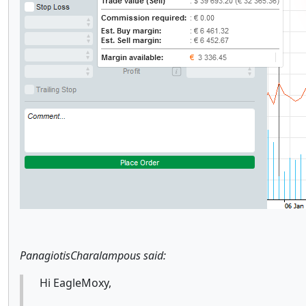
PanagiotisCharalampous said:
Hi EagleMoxy,