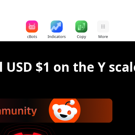
cBots
Indicators
Copy
More
 USD $1 on the Y scal