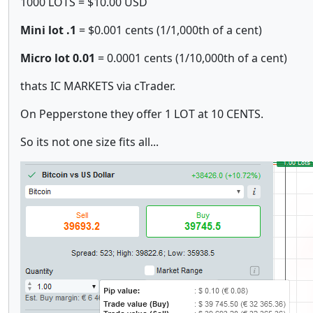
1000 LOTS = $10.00 USD
Mini
lot
.1
= $0.001 cents (1/1,000th of a cent)
Micro lot
0.01
= 0.0001 cents (1/10,000th of a cent)
thats IC MARKETS via cTrader.
On Pepperstone they offer 1 LOT at 10 CENTS.
So its not one size fits all...