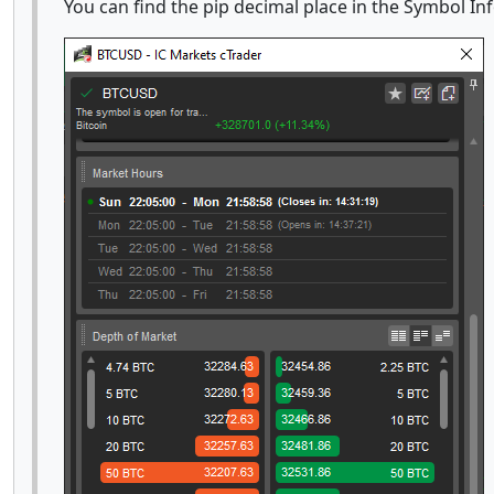
You can find the pip decimal place in the Symbol In