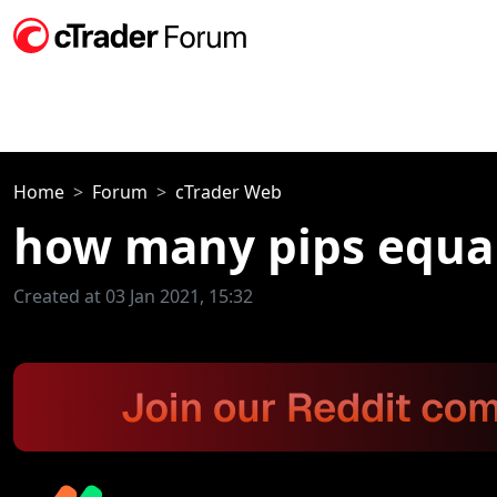
Home
Forum
cTrader Web
how many pips equal
Created at 03 Jan 2021, 15:32