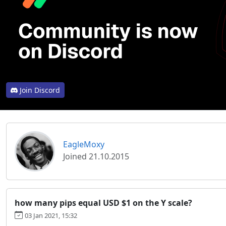
Join Discord
EagleMoxy
Joined 21.10.2015
how many pips equal USD $1 on the Y scale?
03 Jan 2021, 15:32