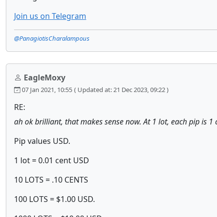
Join us on Telegram
@PanagiotisCharalampous
EagleMoxy
07 Jan 2021, 10:55
( Updated at: 21 Dec 2023, 09:22 )
RE:
ah ok brilliant, that makes sense now. At 1 lot, each pip is 1 
Pip values USD.
1 lot = 0.01 cent USD
10 LOTS = .10 CENTS
100 LOTS = $1.00 USD.