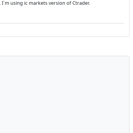
, I`m using ic markets version of Ctrader.