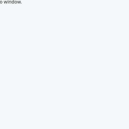
fo window.