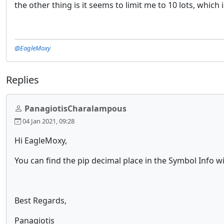
the other thing is it seems to limit me to 10 lots, which
@EagleMoxy
Replies
PanagiotisCharalampous
04 Jan 2021, 09:28
Hi EagleMoxy,
You can find the pip decimal place in the Symbol Info 
Best Regards,
Panagiotis