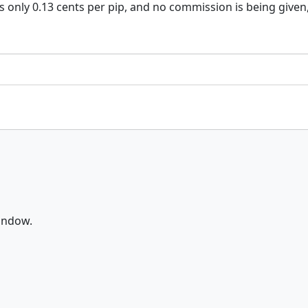
 is only 0.13 cents per pip, and no commission is being given
window.