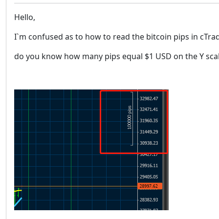
Hello,
I`m confused as to how to read the bitcoin pips in cTra
do you know how many pips equal $1 USD on the Y sca