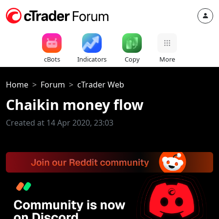
cBots
Indicators
Copy
More
Home
Forum
cTrader Web
Chaikin money flow
Created at 14 Apr 2020, 23:03