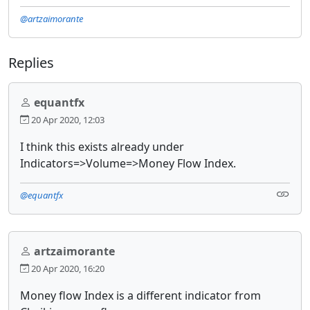
@artzaimorante
Replies
equantfx
20 Apr 2020, 12:03
I think this exists already under
Indicators=>Volume=>Money Flow Index.
@equantfx
artzaimorante
20 Apr 2020, 16:20
Money flow Index is a different indicator from