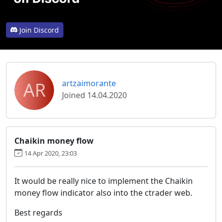
Join Discord
AR
artzaimorante
Joined 14.04.2020
Chaikin money flow
14 Apr 2020, 23:03
It would be really nice to implement the Chaikin
money flow indicator also into the ctrader web.
Best regards