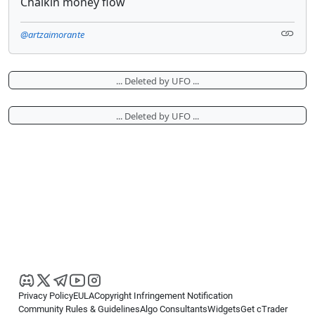
Chaikin money flow
@artzaimorante
... Deleted by UFO ...
... Deleted by UFO ...
Privacy Policy
EULA
Copyright Infringement Notification
Community Rules & Guidelines
Algo Consultants
Widgets
Get cTrader