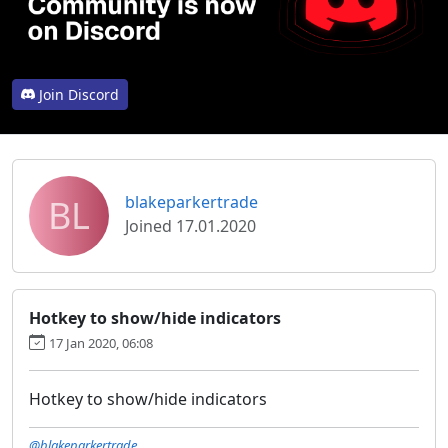
Join Discord
BL
blakeparkertrade
Joined 17.01.2020
Hotkey to show/hide indicators
17 Jan 2020, 06:08
Hotkey to show/hide indicators
@blakeparkertrade