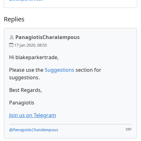
Replies
PanagiotisCharalampous
17 Jan 2020, 08:55
Hi blakeparkertrade,
Please use the
Suggestions
section for
suggestions.
Best Regards,
Panagiotis
Join us on Telegram
@PanagiotisCharalampous