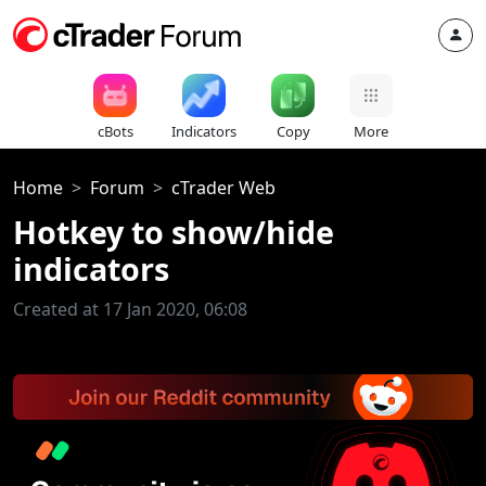
cBots
Indicators
Copy
More
Home
Forum
cTrader Web
Hotkey to show/hide
indicators
Created at 17 Jan 2020, 06:08