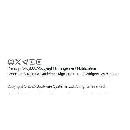
Privacy Policy
EULA
Copyright Infringement Notification
Community Rules & Guidelines
Algo Consultants
Widgets
Get cTrader
Copyright © 2026
Spotware Systems Ltd
. All rights reserved.
cTrader Ltd offers through its group of companies the cTrader
platform. The information on this website is for general informational
purposes only and does not constitute financial or investment advice.
cTrader does not solicit retail investors. Reliance on this information is
at your own risk.