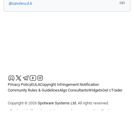
@sander.v.d.b
Privacy Policy
EULA
Copyright Infringement Notification
Community Rules & Guidelines
Algo Consultants
Widgets
Get cTrader
Copyright © 2026
Spotware Systems Ltd
. All rights reserved.
cTrader Ltd offers through its group of companies the cTrader
platform. The information on this website is for general informational
purposes only and does not constitute financial or investment advice.
cTrader does not solicit retail investors. Reliance on this information is
at your own risk.