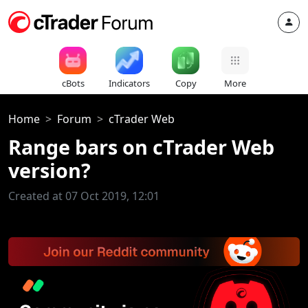
cBots
Indicators
Copy
More
Home
Forum
cTrader Web
Range bars on cTrader Web
version?
Created at 07 Oct 2019, 12:01