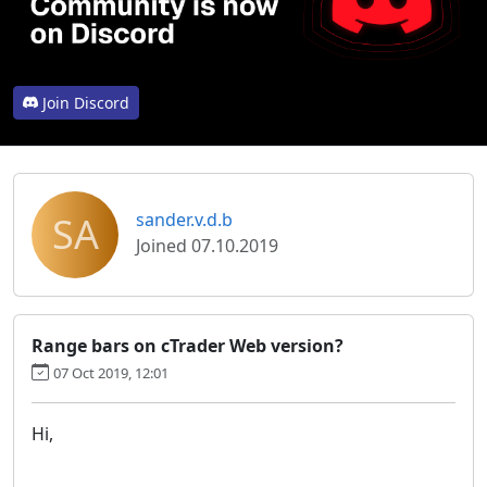
Join Discord
SA
sander.v.d.b
Joined 07.10.2019
Range bars on cTrader Web version?
07 Oct 2019, 12:01
Hi,