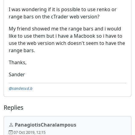
I was wondering if it is possible to use renko or
range bars on the cTrader web version?
My friend showed me the range bars and i would
like to use them but i have a Macbook so i have to
use the web version wich doesn't seem to have the
range bars.
Thanks,
Sander
@sander.v.d.b
Replies
PanagiotisCharalampous
07 Oct 2019, 12:15