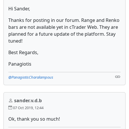
Hi Sander,
Thanks for posting in our forum. Range and Renko
bars are not available yet in cTrader Web. They are
planned for a future update of the platform. Stay
tuned!
Best Regards,
Panagiotis
@PanagiotisCharalampous
sander.v.d.b
07 Oct 2019, 12:44
Ok, thank you so much!