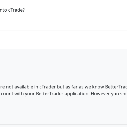
into cTrade?
re not available in cTrader but as far as we know BetterTr
ccount with your BetterTrader application. However you sh