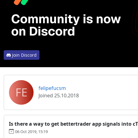
Join Discord
FE
felipefucsm
Joined 25.10.2018
Is there a way to get bettertrader app signals into c
06 Oct 2019, 15:19