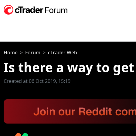
Home
Forum
cTrader Web
Is there a way to get
Created at 06 Oct 2019, 15:19