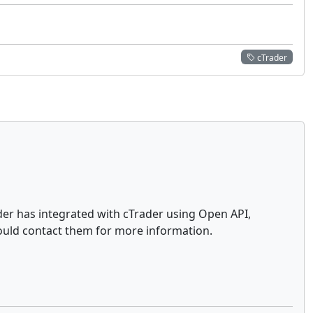
cTrader
ader has integrated with cTrader using Open API,
ould contact them for more information.