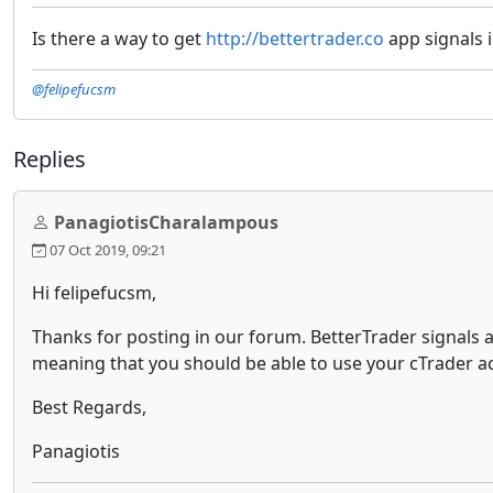
Is there a way to get
http://bettertrader.co
app signals 
@felipefucsm
Replies
PanagiotisCharalampous
07 Oct 2019, 09:21
Hi felipefucsm,
Thanks for posting in our forum. BetterTrader signals a
meaning that you should be able to use your cTrader a
Best Regards,
Panagiotis