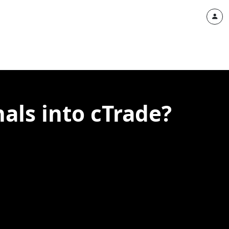
nals into cTrade?