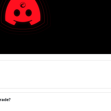
Trade?