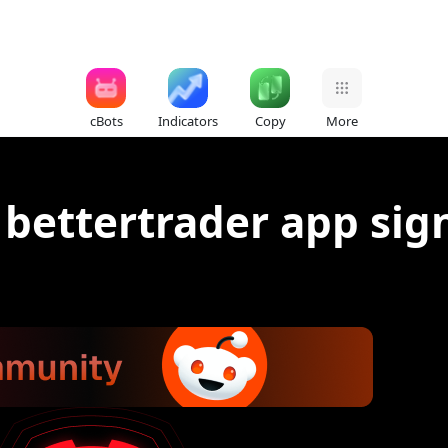
cBots
Indicators
Copy
More
 bettertrader app sig