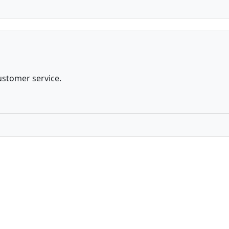
ustomer service.