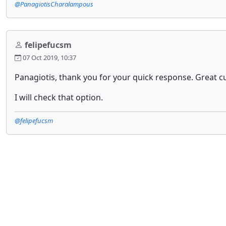
@PanagiotisCharalampous
felipefucsm
07 Oct 2019, 10:37
Panagiotis, thank you for your quick response. Great c
I will check that option.
@felipefucsm