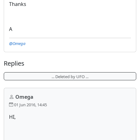
Thanks
A
@Omega
Replies
... Deleted by UFO ...
Omega
01 Jun 2016, 14:45
HI,