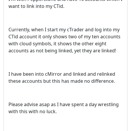
want to link into my CTid.
Currently, when I start my cTrader and log into my
CTid account it only shows two of my ten accounts
with cloud symbols, it shows the other eight
accounts as not being linked, yet they are linked!
I have been into cMirror and linked and relinked
these accounts but this has made no difference.
Please advise asap as I have spent a day wrestling
with this with no luck.