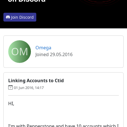
Join Discord
OM
Omega
Joined 29.05.2016
Linking Accounts to Ctid
01 Jun 2016, 14:17
HI,
I'm with Pepperstone and have 10 accounts which I