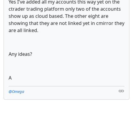
Yes I've added all my accounts this way yet on the
ctrader trading platform only two of the accounts
show up as cloud based. The other eight are
showing that they are not linked yet in cmirror they
are all linked.
Any ideas?
A
@Omega