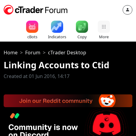
cBots
Indicators
Copy
More
Home
Forum
cTrader Desktop
Linking Accounts to Ctid
Created at 01 Jun 2016, 14:17