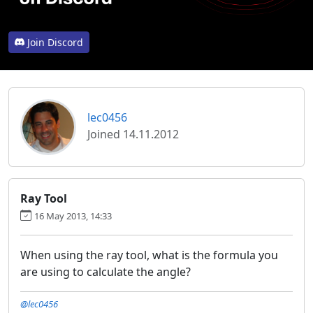
Join Discord
lec0456
Joined 14.11.2012
Ray Tool
16 May 2013, 14:33
When using the ray tool, what is the formula you
are using to calculate the angle?
@lec0456