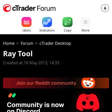
cBots
Indicators
Copy
More
Home
Forum
cTrader Desktop
Ray Tool
Created at 16 May 2013, 14:33