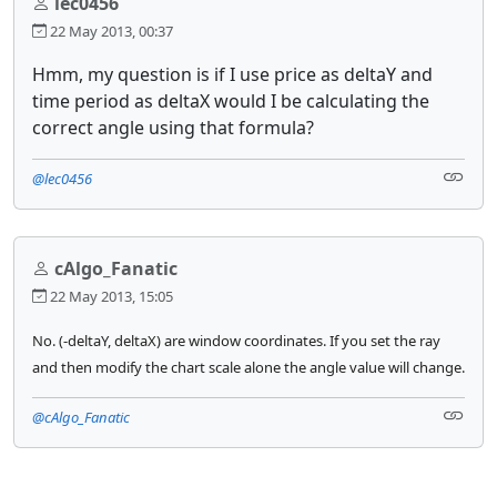
lec0456
22 May 2013, 00:37
Hmm, my question is if I use price as deltaY and
time period as deltaX would I be calculating the
correct angle using that formula?
@lec0456
cAlgo_Fanatic
22 May 2013, 15:05
No. (-deltaY, deltaX) are window coordinates. If you set the ray
and then modify the chart scale alone the angle value will change.
@cAlgo_Fanatic