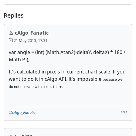
Replies
cAlgo_Fanatic
21 May 2013, 17:31
var angle = (int) (Math.Atan2(-deltaY, deltaX) * 180 /
Math.PI);
It's calculated in pixels in current chart scale. If you
want to do it in cAlgo API, it's impossible
because we
do not operate with pixels there.
@cAlgo_Fanatic