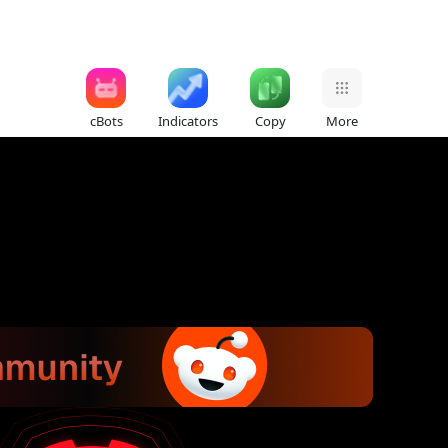
cBots
Indicators
Copy
More