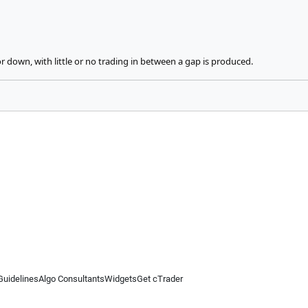
 down, with little or no trading in between a gap is produced.
Guidelines
Algo Consultants
Widgets
Get cTrader