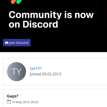
Join Discord
TY
tye101
Joined 09.05.2013
Gaps?
15 May 2013, 05:03