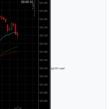
tye101 said: