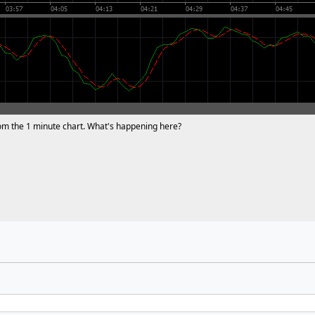
from the 1 minute chart. What's happening here?