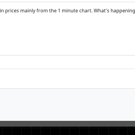
s in prices mainly from the 1 minute chart. What's happenin