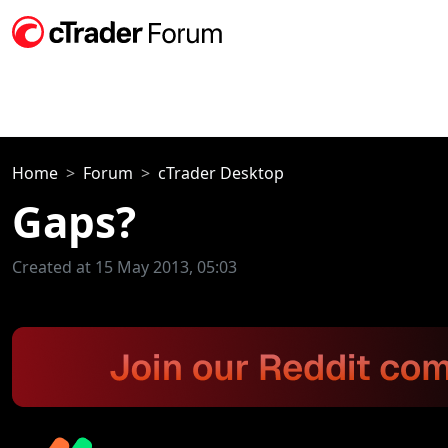
Home
Forum
cTrader Desktop
Gaps?
Created at 15 May 2013, 05:03