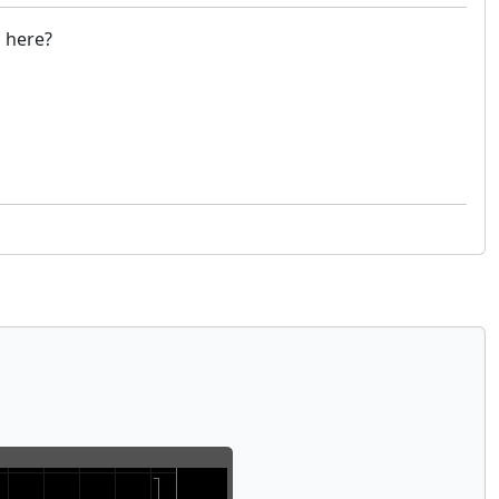
g here?