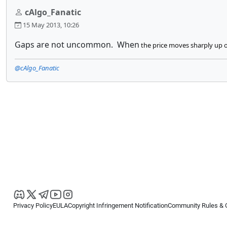
cAlgo_Fanatic
15 May 2013, 10:26
Gaps are not uncommon. When
the price moves sharply up or
@cAlgo_Fanatic
Privacy Policy
EULA
Copyright Infringement Notification
Community Rules & 