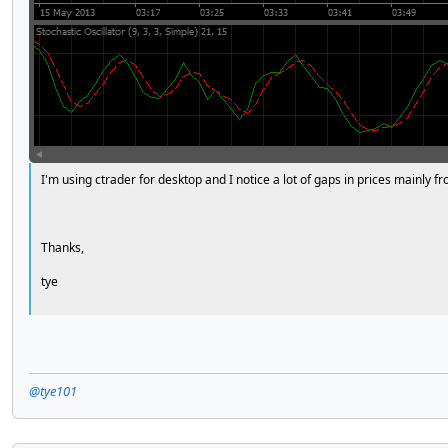
I'm using ctrader for desktop and I notice a lot of gaps in prices mainly 
Thanks,
tye
@tye101