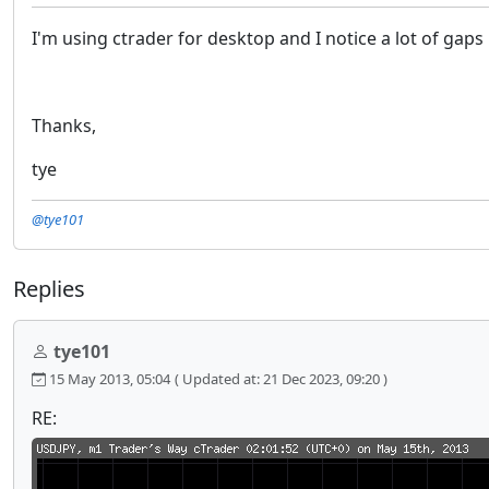
I'm using ctrader for desktop and I notice a lot of gap
Thanks,
tye
@tye101
Replies
tye101
15 May 2013, 05:04
( Updated at: 21 Dec 2023, 09:20 )
RE: