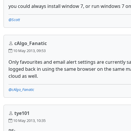
you could always install window 7, or run windows 7 on
@Scott
cAlgo_Fanatic
10 May 2013, 09:53
Only favourites and email alert settings are currently s
logged back in using the same browser on the same mach
cloud as well.
@cAlgo_Fanatic
tye101
10 May 2013, 10:35