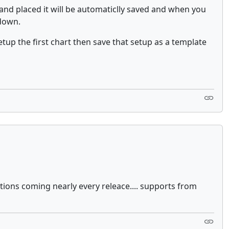
and placed it will be automaticlly saved and when you
 down.
tup the first chart then save that setup as a template
tions coming nearly every releace.... supports from