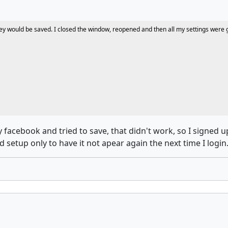
t they would be saved. I closed the window, reopened and then all my settings wer
facebook and tried to save, that didn't work, so I signed u
setup only to have it not apear again the next time I login..