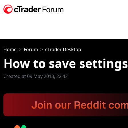
Home
Forum
cTrader Desktop
How to save setting
Created at 09 May 2013, 22:42