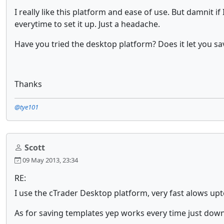
I really like this platform and ease of use. But damnit i
everytime to set it up. Just a headache.
Have you tried the desktop platform? Does it let you sa
Thanks
@tye101
Scott
09 May 2013, 23:34
RE:
I use the cTrader Desktop platform, very fast alows upt
As for saving templates yep works every time just downl