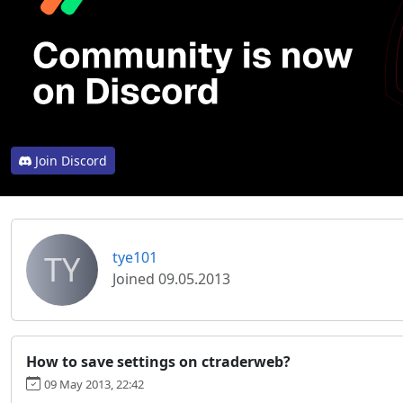
Join Discord
TY
tye101
Joined 09.05.2013
How to save settings on ctraderweb?
09 May 2013, 22:42