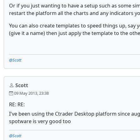
Or if you just wanting to have a setup such as some si
restart the platform all the charts and any indicators 
You can also create templates to speed things up, say y
(give it a name) then just apply the template to the othe
@Scott
Scott
09 May 2013, 23:38
RE: RE:
I've been using the Ctrader Desktop platform since augu
spotware is very good too
@Scott