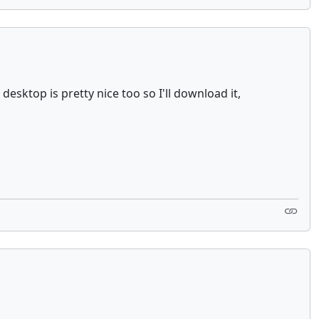
esktop is pretty nice too so I'll download it,