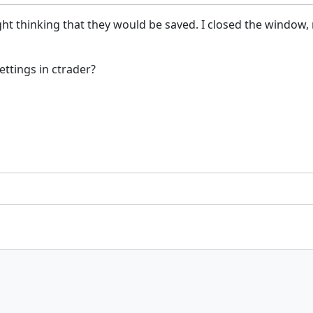
right thinking that they would be saved. I closed the windo
ttings in ctrader?