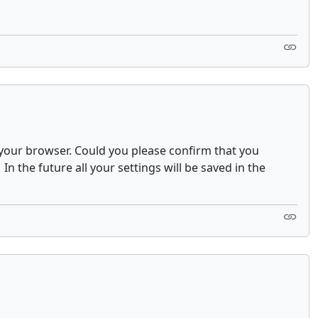
on your browser. Could you please confirm that you
the future all your settings will be saved in the