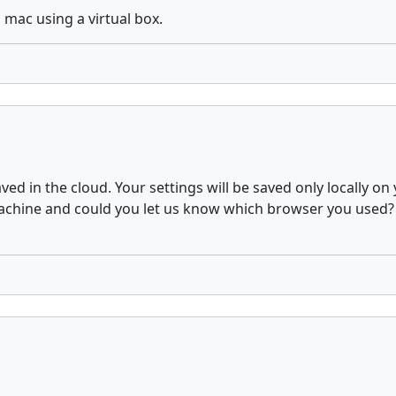
 mac using a virtual box.
aved in the cloud. Your settings will be saved only locally 
ine and could you let us know which browser you used? In 