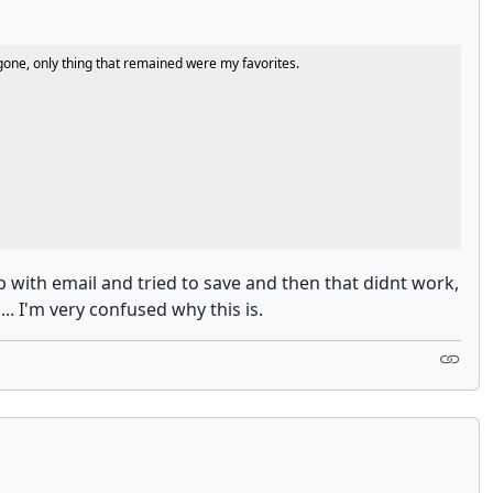
e gone, only thing that remained were my favorites.
p with email and tried to save and then that didnt work,
.. I'm very confused why this is.