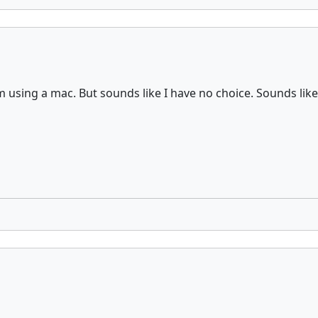
 using a mac. But sounds like I have no choice. Sounds like d