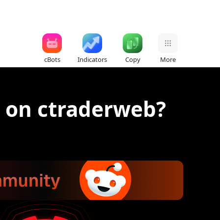
cBots
Indicators
Copy
More
s on ctraderweb?