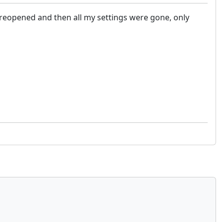
w, reopened and then all my settings were gone, only