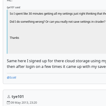
tye101 said:
So I spent like 30 minutes getting all my settings just right thinking tha
Did I do something wrong? Or can you really not save settings in ctrader?
Thanks
Same here I signed up for there cloud storage using my 
then after login on a few times it came up with my saved 
@Scott
tye101
09 May 2013, 23:20