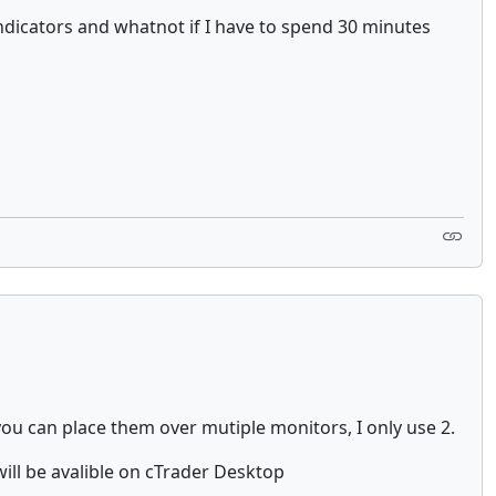
e indicators and whatnot if I have to spend 30 minutes
you can place them over mutiple monitors, I only use 2.
ill be avalible on cTrader Desktop