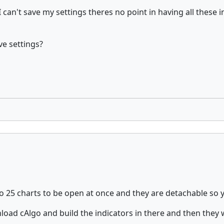
f I can't save my settings theres no point in having all thes
ve settings?
o 25 charts to be open at once and they are detachable so 
oad cAlgo and build the indicators in there and then they w