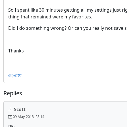
So I spent like 30 minutes getting all my settings just 
thing that remained were my favorites.
Did I do something wrong? Or can you really not save se
Thanks
@tye101
Replies
Scott
09 May 2013, 23:14
RE: