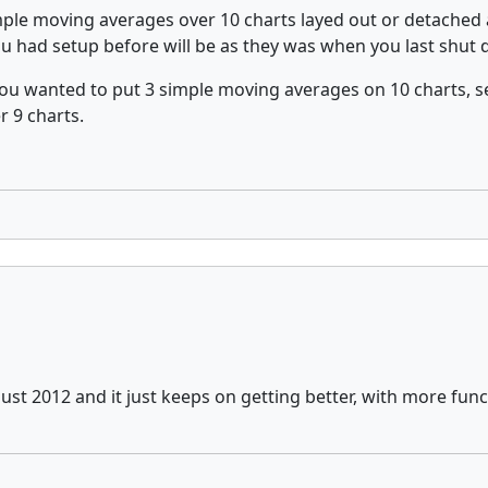
mple moving averages over 10 charts layed out or detached 
you had setup before will be as they was when you last shut
ou wanted to put 3 simple moving averages on 10 charts, se
r 9 charts.
st 2012 and it just keeps on getting better, with more func