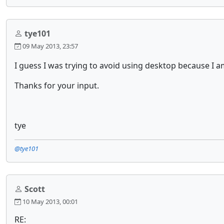
tye101
09 May 2013, 23:57
I guess I was trying to avoid using desktop because I am
Thanks for your input.
tye
@tye101
Scott
10 May 2013, 00:01
RE: