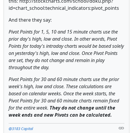
this: http://stockcharts.com/school/doku.php?
id=chart_school:technical_indicators:pivot_points
And there they say:
Pivot Points for 1, 5, 10 and 15 minute charts use the
prior day's high, low and close. In other words, Pivot
Points for today's intraday charts would be based solely
on yesterday's high, low and close. Once Pivot Points
are set, they do not change and remain in play
throughout the day.
Pivot Points for 30 and 60 minute charts use the prior
week's high, low and close. These calculations are
based on calendar weeks. Once the week starts, the
Pivot Points for 30 and 60 minute charts remain fixed
for the entire week.
They do not change until the
week ends and new Pivots can be calculated.
@3183 Capital