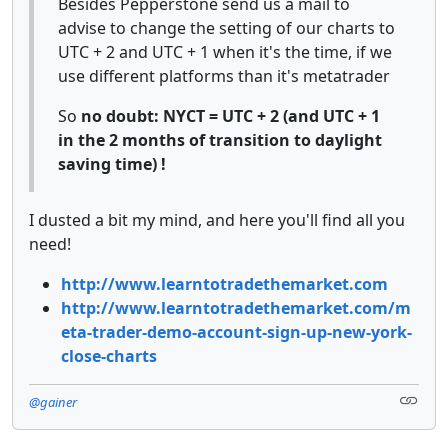
Besides Pepperstone send us a mail to
advise to change the setting of our charts to
UTC + 2 and UTC + 1 when it's the time, if we
use different platforms than it's metatrader
So
no doubt: NYCT = UTC + 2 (and UTC + 1
in the 2 months of transition to daylight
saving time) !
I dusted a bit my mind, and here you'll find all you
need!
http://www.learntotradethemarket.com
http://www.learntotradethemarket.com/m
eta-trader-demo-account-sign-up-new-york-
close-charts
@gainer