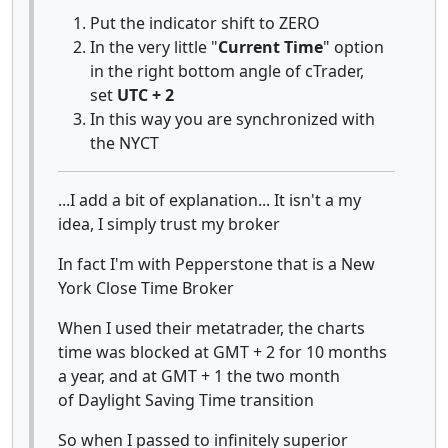
Put the indicator shift to ZERO
In the very little "
Current Time
" option
in the right bottom angle of cTrader,
set
UTC + 2
In this way you are synchronized with
the NYCT
...I add a bit of explanation... It isn't a my
idea, I simply trust my broker
In fact I'm with Pepperstone that is a New
York Close Time Broker
When I used their metatrader, the charts
time was blocked at GMT + 2 for 10 months
a year, and at GMT + 1 the two month
of Daylight Saving Time transition
So when I passed to infinitely superior