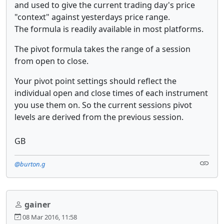
and used to give the current trading day's price
"context" against yesterdays price range.
The formula is readily available in most platforms.
The pivot formula takes the range of a session
from open to close.
Your pivot point settings should reflect the
individual open and close times of each instrument
you use them on. So the current sessions pivot
levels are derived from the previous session.
GB
@burton.g
gainer
08 Mar 2016, 11:58