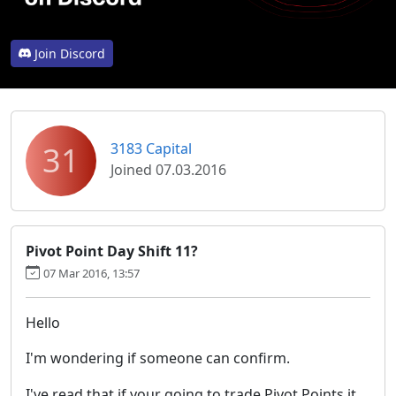
Join Discord
31
3183 Capital
Joined 07.03.2016
Pivot Point Day Shift 11?
07 Mar 2016, 13:57
Hello
I'm wondering if someone can confirm.
I've read that if your going to trade Pivot Points it