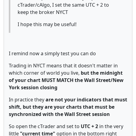
cTrader/cAlgo, I set the same UTC + 2 to
keep the broker NYCT
I hope this may be useful!
I remind now a simply test you can do
Trading in NYCT means that it doesn't matter in
which corner of world you live,
but the midnight
of your chart MUST MATCH the Wall Street/New
York session closing
In practice they
are not your indicators that must
shift, but they are your charts that must be
synchronized with the Wall Street session
So open the cTrader and set to
UTC + 2
in the very
little
"current time"
option in the bottom right