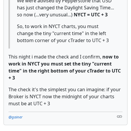
We were advised by Pepperstone that USD
has just changed the Daylight Saving Time...
so now (...very unusual...)
NYCT = UTC + 3
So, to work in NYCT charts, you must
change the tiny "current time" in the left
bottom corner of your cTrader to UTC + 3
This night i made the check and I confirm,
now to
work in NYCT you must set the tiny "current
time" in the right bottom of your cTrader to UTC
+ 3
The check it's the simplest you can imagine: if your
Broker is NYCT now the midnight of your charts
must be at UTC + 3
@gainer