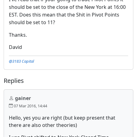
should be set to the close of the New York at 16:00
EST. Does this mean that the Shit in Pivot Points
should be set to 11?
Thanks.
David
@3183 Capital
Replies
gainer
07 Mar 2016, 14:44
Hello, yes you are right (but keep present that
there are also other theories)