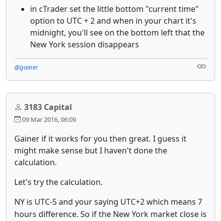
in cTrader set the little bottom "current time"
option to UTC + 2 and when in your chart it's
midnight, you'll see on the bottom left that the
New York session disappears
@gainer
3183 Capital
09 Mar 2016, 06:09
Gainer if it works for you then great. I guess it
might make sense but I haven't done the
calculation.
Let's try the calculation.
NY is UTC-5 and your saying UTC+2 which means 7
hours difference. So if the New York market close is