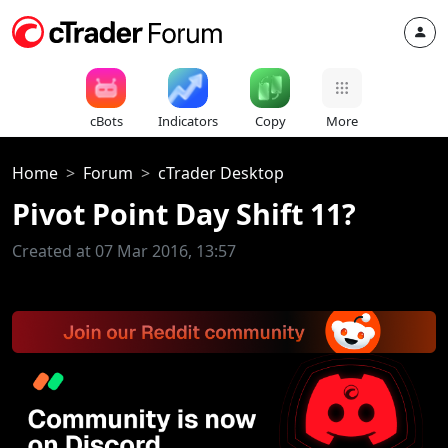
cBots
Indicators
Copy
More
Home
Forum
cTrader Desktop
Pivot Point Day Shift 11?
Created at 07 Mar 2016, 13:57