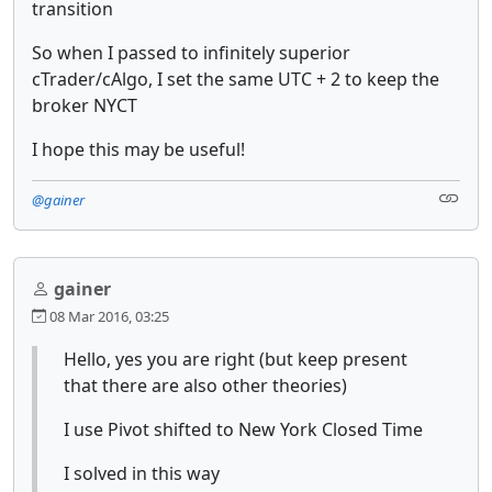
transition
So when I passed to infinitely superior
cTrader/cAlgo, I set the same UTC + 2 to keep the
broker NYCT
I hope this may be useful!
@gainer
gainer
08 Mar 2016, 03:25
Hello, yes you are right (but keep present
that there are also other theories)
I use Pivot shifted to New York Closed Time
I solved in this way