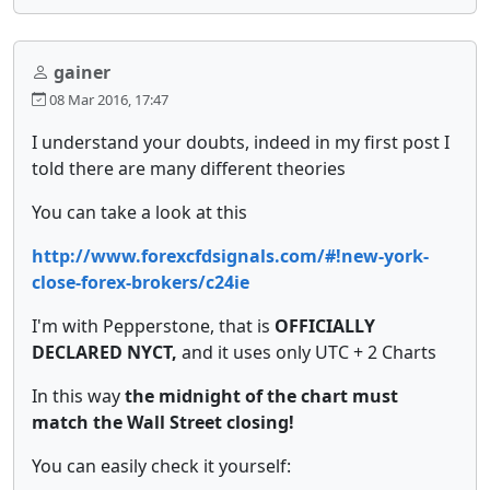
gainer
08 Mar 2016, 17:47
I understand your doubts, indeed in my first post I
told there are many different theories
You can take a look at this
http://www.forexcfdsignals.com/#!new-york-
close-forex-brokers/c24ie
I'm with Pepperstone, that is
OFFICIALLY
DECLARED NYCT,
and it uses only UTC + 2 Charts
In this way
the midnight of the chart must
match the Wall Street closing!
You can easily check it yourself: