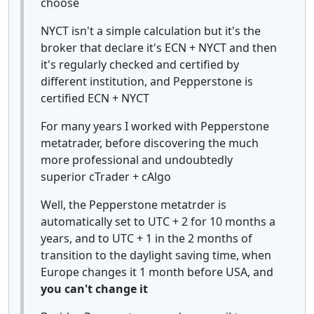
choose
NYCT isn't a simple calculation but it's the
broker that declare it's ECN + NYCT and then
it's regularly checked and certified by
different institution, and Pepperstone is
certified ECN + NYCT
For many years I worked with Pepperstone
metatrader, before discovering the much
more professional and undoubtedly
superior cTrader + cAlgo
Well, the Pepperstone metatrder is
automatically set to UTC + 2 for 10 months a
years, and to UTC + 1 in the 2 months of
transition to the daylight saving time, when
Europe changes it 1 month before USA, and
you can't change it