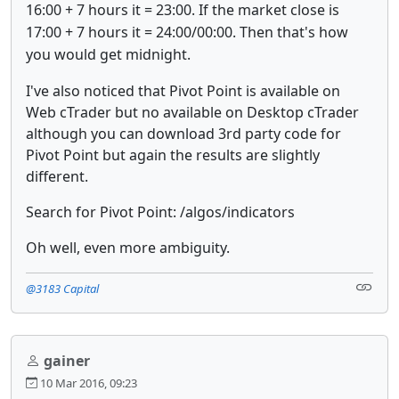
16:00 + 7 hours it = 23:00. If the market close is
17:00 + 7 hours it = 24:00/00:00. Then that's how
you would get midnight.
I've also noticed that Pivot Point is available on
Web cTrader but no available on Desktop cTrader
although you can download 3rd party code for
Pivot Point but again the results are slightly
different.
Search for Pivot Point: /algos/indicators
Oh well, even more ambiguity.
@3183 Capital
gainer
10 Mar 2016, 09:23