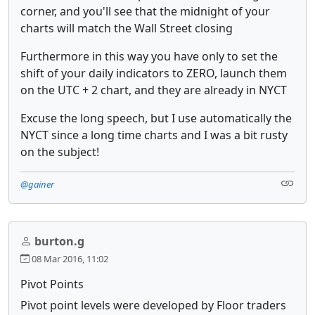
corner, and you'll see that the midnight of your
charts will match the Wall Street closing
Furthermore in this way you have only to set the
shift of your daily indicators to ZERO, launch them
on the UTC + 2 chart, and they are already in NYCT
Excuse the long speech, but I use automatically the
NYCT since a long time charts and I was a bit rusty
on the subject!
@gainer
burton.g
08 Mar 2016, 11:02
Pivot Points
Pivot point levels were developed by Floor traders