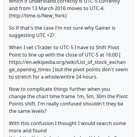
Which if understand correctly is UTC-5 currently
and from 13 March 2016 moves to UTC-4.
(http://time.is/New_York)
So if that's the case I'm not sure why Gainer is
suggesting UTC +2?
When I set cTrader to UTC-5 I have to Shift Pivot
Point to line up with the close of UTC-5 at 16:00 [
https://en.wikipedia.org/wiki/List_of_stock_exchan
ge_opening_times ] but the pivot points don't seem
to stretch for a whole/entire 24 hours.
Now to complicate things further when you
change the chart time frame 1m, 5m, 30m the Pivot
Points shift. I'm really confused shouldn't they be
the same levels?
With this confusion I thought I would search some
more and found