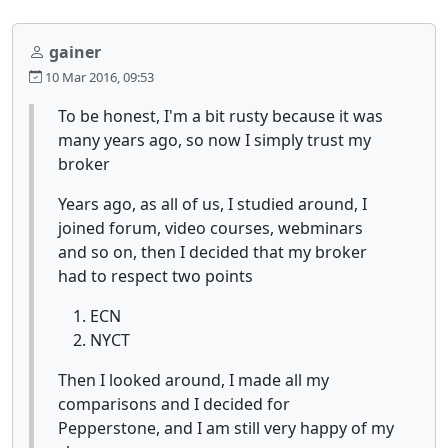
gainer
10 Mar 2016, 09:53
To be honest, I'm a bit rusty because it was
many years ago, so now I simply trust my
broker
Years ago, as all of us, I studied around, I
joined forum, video courses, webminars
and so on, then I decided that my broker
had to respect two points
ECN
NYCT
Then I looked around, I made all my
comparisons and I decided for
Pepperstone, and I am still very happy of my