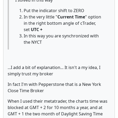
Put the indicator shift to ZERO
In the very little "
Current Time
" option
in the right bottom angle of cTrader,
set
UTC +
In this way you are synchronized with
the NYCT
...I add a bit of explanation... It isn't a my idea, I
simply trust my broker
In fact I'm with Pepperstone that is a New York
Close Time Broker
When I used their metatrader, the charts time was
blocked at GMT + 2 for 10 months a year, and at
GMT + 1 the two month of Daylight Saving Time