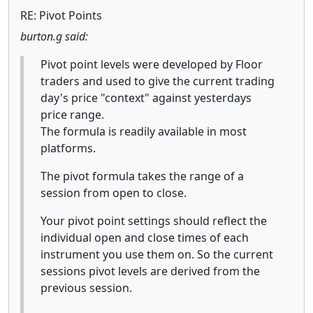
RE: Pivot Points
burton.g said:
Pivot point levels were developed by Floor
traders and used to give the current trading
day's price "context" against yesterdays
price range.
The formula is readily available in most
platforms.
The pivot formula takes the range of a
session from open to close.
Your pivot point settings should reflect the
individual open and close times of each
instrument you use them on. So the current
sessions pivot levels are derived from the
previous session.