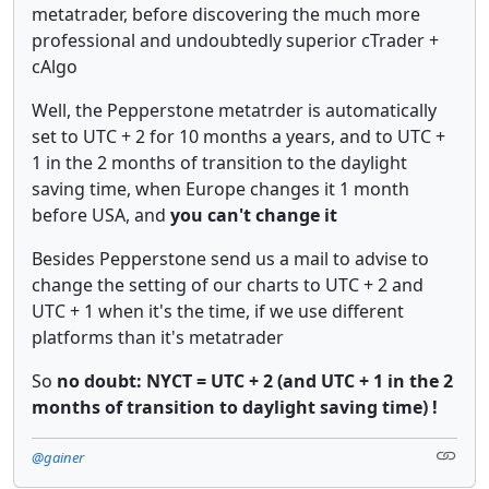
metatrader, before discovering the much more
professional and undoubtedly superior cTrader +
cAlgo
Well, the Pepperstone metatrder is automatically
set to UTC + 2 for 10 months a years, and to UTC +
1 in the 2 months of transition to the daylight
saving time, when Europe changes it 1 month
before USA, and
you can't change it
Besides Pepperstone send us a mail to advise to
change the setting of our charts to UTC + 2 and
UTC + 1 when it's the time, if we use different
platforms than it's metatrader
So
no doubt: NYCT = UTC + 2 (and UTC + 1 in the 2
months of transition to daylight saving time) !
@gainer