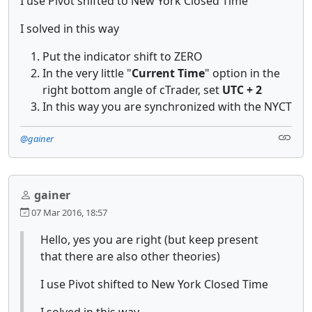
I use Pivot shifted to New York Closed Time
I solved in this way
Put the indicator shift to ZERO
In the very little "
Current Time
" option in the
right bottom angle of cTrader, set
UTC + 2
In this way you are synchronized with the NYCT
@gainer
gainer
07 Mar 2016, 18:57
Hello, yes you are right (but keep present
that there are also other theories)
I use Pivot shifted to New York Closed Time
I solved in this way