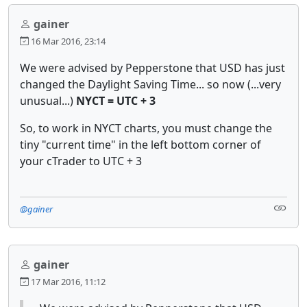
gainer
16 Mar 2016, 23:14
We were advised by Pepperstone that USD has just
changed the Daylight Saving Time... so now (...very
unusual...)
NYCT = UTC + 3
So, to work in NYCT charts, you must change the
tiny "current time" in the left bottom corner of
your cTrader to UTC + 3
@gainer
gainer
17 Mar 2016, 11:12