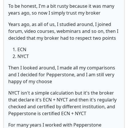
To be honest, I'm a bit rusty because it was many
years ago, so now I simply trust my broker
Years ago, as all of us, I studied around, I joined
forum, video courses, webminars and so on, then I
decided that my broker had to respect two points
ECN
NYCT
Then I looked around, I made all my comparisons
and I decided for Pepperstone, and I am still very
happy of my choose
NYCT isn't a simple calculation but it's the broker
that declare it's ECN + NYCT and then it's regularly
checked and certified by different institution, and
Pepperstone is certified ECN + NYCT
For many years I worked with Pepperstone