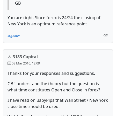
GB
You are right. Since forex is 24/24 the closing of
New York is an optimum reference point
@gainer
3183 Capital
08 Mar 2016, 12:09
Thanks for your responses and suggestions.
GB I understand the theory but the question is
what time constitutes Open and Close in forex?
I have read on BabyPips that Wall Street / New York
close time should be used.