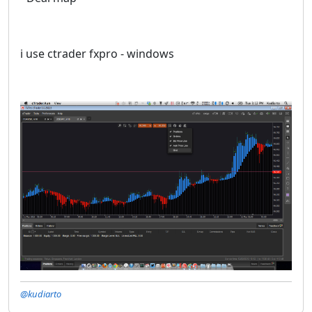
i use ctrader fxpro - windows
@kudiarto