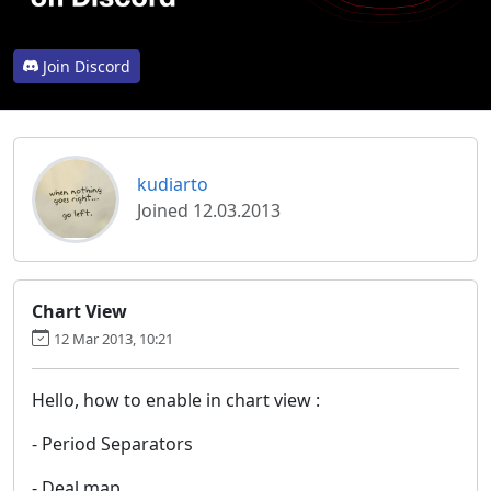
Join Discord
kudiarto
Joined 12.03.2013
Chart View
12 Mar 2013, 10:21
Hello, how to enable in chart view :
- Period Separators
- Deal map