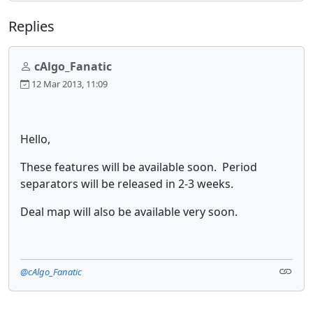
Replies
cAlgo_Fanatic
12 Mar 2013, 11:09
Hello,
These features will be available soon. Period
separators will be released in 2-3 weeks.
Deal map will also be available very soon.
@cAlgo_Fanatic