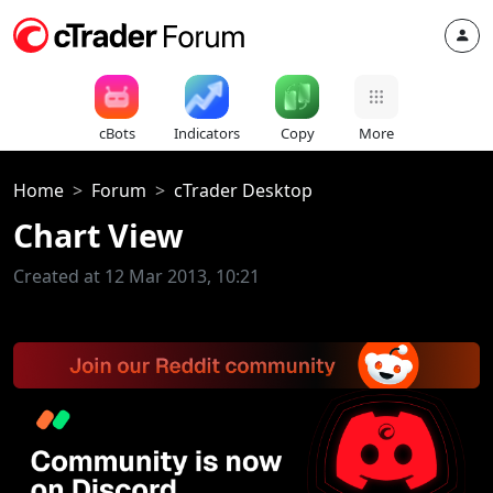
cBots
Indicators
Copy
More
Home
Forum
cTrader Desktop
Chart View
Created at 12 Mar 2013, 10:21