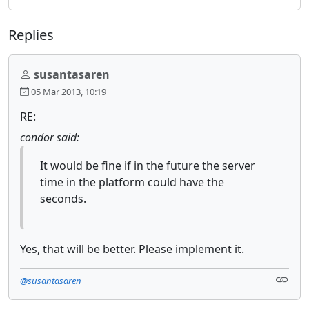
Replies
susantasaren
05 Mar 2013, 10:19
RE:
condor said:
It would be fine if in the future the server
time in the platform could have the
seconds.
Yes, that will be better. Please implement it.
@susantasaren