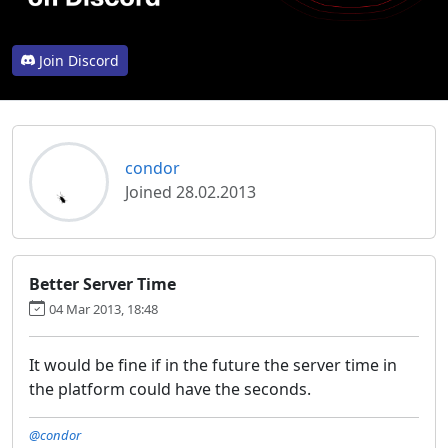
Join Discord
condor
Joined 28.02.2013
Better Server Time
04 Mar 2013, 18:48
It would be fine if in the future the server time in
the platform could have the seconds.
@condor