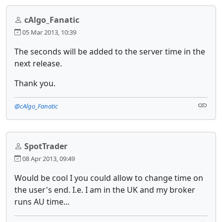
cAlgo_Fanatic
05 Mar 2013, 10:39
The seconds will be added to the server time in the
next release.
Thank you.
@cAlgo_Fanatic
SpotTrader
08 Apr 2013, 09:49
Would be cool I you could allow to change time on
the user's end. I.e. I am in the UK and my broker
runs AU time...