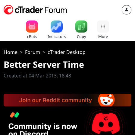
cBots
Indicators
Copy
More
Home
Forum
cTrader Desktop
Better Server Time
Created at 04 Mar 2013, 18:48