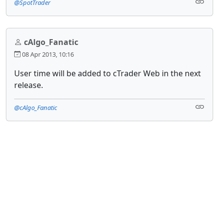
@SpotTrader
cAlgo_Fanatic
08 Apr 2013, 10:16
User time will be added to cTrader Web in the next
release.
@cAlgo_Fanatic