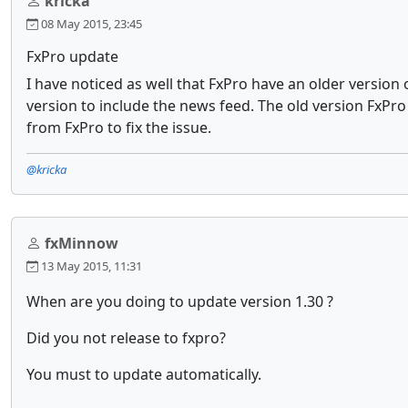
kricka
08 May 2015, 23:45
FxPro update
I have noticed as well that FxPro have an older versio
version to include the news feed. The old version FxP
from FxPro to fix the issue.
@kricka
fxMinnow
13 May 2015, 11:31
When are you doing to update version 1.30 ?
Did you not release to fxpro?
You must to update automatically.