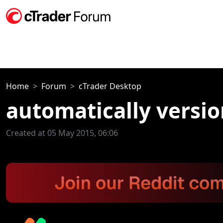
Home
Forum
cTrader Desktop
automatically versio
Created at 05 May 2015, 06:06