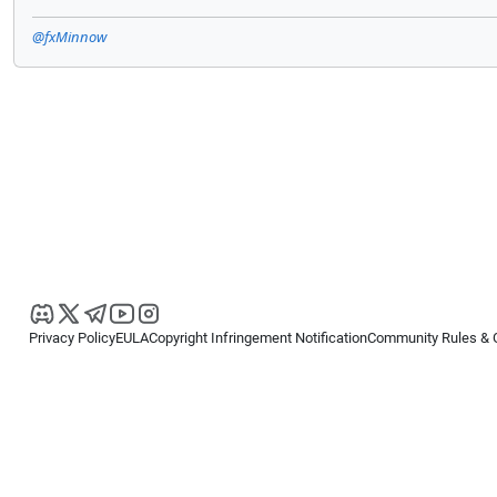
@fxMinnow
Privacy Policy
EULA
Copyright Infringement Notification
Community Rules & 
Copyright © 2026
Spotware Systems Ltd
. All rights reserved.
cTrader Ltd offers through its group of companies the cTrader platform. The
retail investors. Reliance on this information is at your own risk.