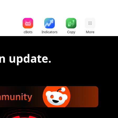
cBots
Indicators
Copy
More
n update.