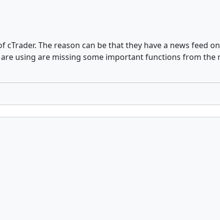
n of cTrader. The reason can be that they have a news feed 
ro are using are missing some important functions from th