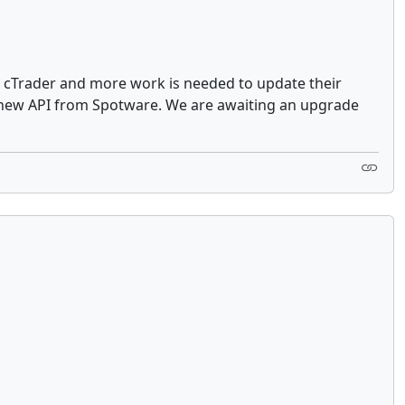
on cTrader and more work is needed to update their
e new API from Spotware. We are awaiting an upgrade