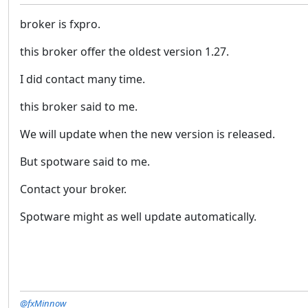
broker is fxpro.
this broker offer the oldest version 1.27.
I did contact many time.
this broker said to me.
We will update when the new version is released.
But spotware said to me.
Contact your broker.
Spotware might as well update automatically.
@fxMinnow