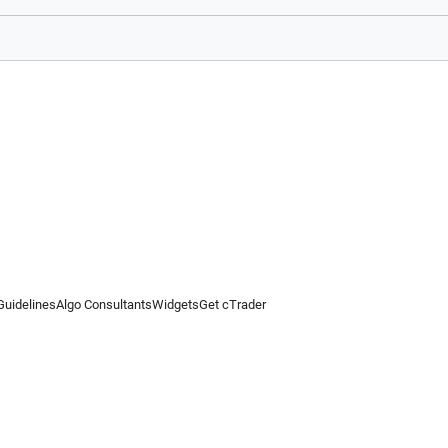
Guidelines
Algo Consultants
Widgets
Get cTrader
 information on this website is for general informational purposes only and does