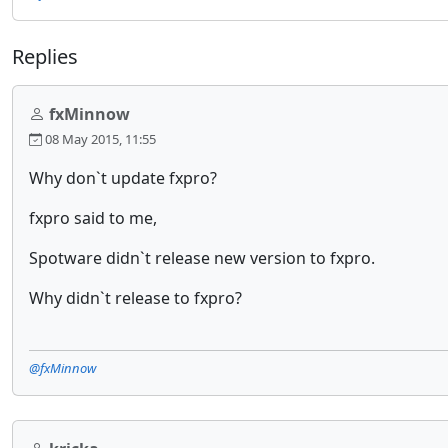
Replies
fxMinnow
08 May 2015, 11:55
Why don`t update fxpro?
fxpro said to me,
Spotware didn`t release new version to fxpro.
Why didn`t release to fxpro?
@fxMinnow