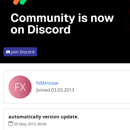
Join Discord
FX
fxMinnow
Joined 03.03.2013
automatically version update.
05 May 2015, 06:06