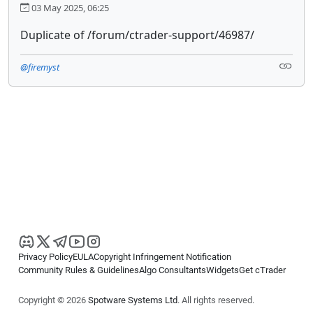
03 May 2025, 06:25
Duplicate of /forum/ctrader-support/46987/
@firemyst
Privacy Policy
EULA
Copyright Infringement Notification
Community Rules & Guidelines
Algo Consultants
Widgets
Get cTrader
Copyright © 2026
Spotware Systems Ltd
. All rights reserved.