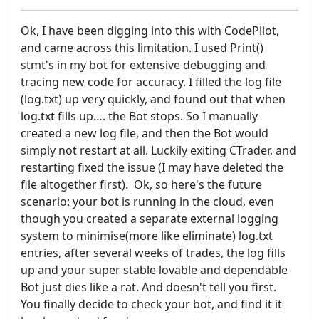
Ok, I have been digging into this with CodePilot,
and came across this limitation. I used Print()
stmt's in my bot for extensive debugging and
tracing new code for accuracy. I filled the log file
(log.txt) up very quickly, and found out that when
log.txt fills up…. the Bot stops. So I manually
created a new log file, and then the Bot would
simply not restart at all. Luckily exiting CTrader, and
restarting fixed the issue (I may have deleted the
file altogether first). Ok, so here's the future
scenario: your bot is running in the cloud, even
though you created a separate external logging
system to minimise(more like eliminate) log.txt
entries, after several weeks of trades, the log fills
up and your super stable lovable and dependable
Bot just dies like a rat. And doesn't tell you first.
You finally decide to check your bot, and find it it