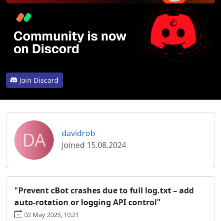
Join Discord
DA
davidrob
Joined 15.08.2024
"Prevent cBot crashes due to full log.txt – add
auto-rotation or logging API control"
02 May 2025, 10:21