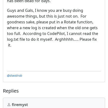
has been dead for days.
Guys and Gals, I know you are busy doing
awesome things, but this is just not on. For
goodness sake, please put in a Rotate function,
where a new log is created when the old one gets
too full. According to CodePilot, I cannot read the
log.txt file to do it myself. Arghhhhh….. Please fix
it.
@davidrob
Replies
firemyst