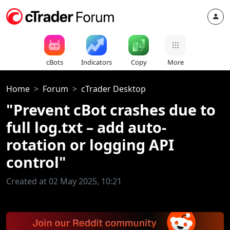
cBots
Indicators
Copy
More
Home
Forum
cTrader Desktop
"Prevent cBot crashes due to
full log.txt – add auto-
rotation or logging API
control"
Created at 02 May 2025, 10:21