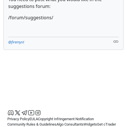
suggestions forum:
/forum/suggestions/
@firemyst
Privacy Policy
EULA
Copyright Infringement Notification
Community Rules & Guidelines
Algo Consultants
Widgets
Get cTrader