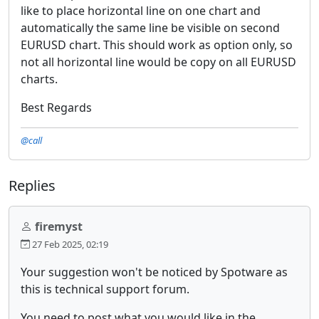
like to place horizontal line on one chart and
automatically the same line be visible on second
EURUSD chart. This should work as option only, so
not all horizontal line would be copy on all EURUSD
charts.
Best Regards
@call
Replies
firemyst
27 Feb 2025, 02:19
Your suggestion won't be noticed by Spotware as
this is technical support forum.
You need to post what you would like in the