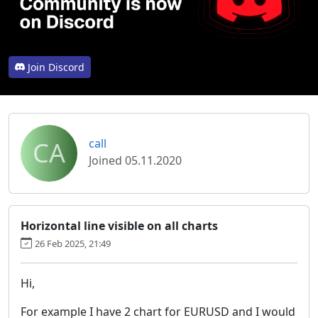
Join Discord
CA
call
Joined 05.11.2020
Horizontal line visible on all charts
26 Feb 2025, 21:49
Hi,
For example I have 2 chart for EURUSD and I would