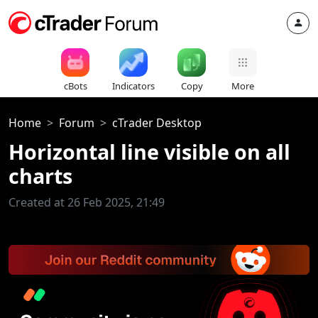
cBots
Indicators
Copy
More
Home
Forum
cTrader Desktop
Horizontal line visible on all
charts
Created at 26 Feb 2025, 21:49