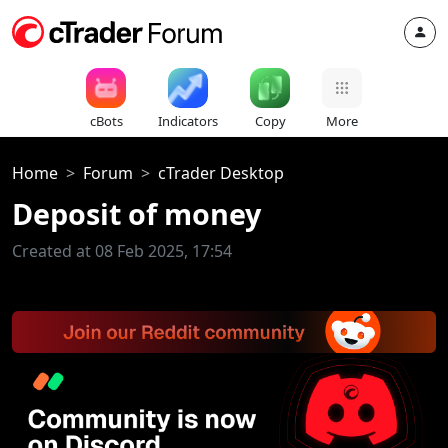
cBots
Indicators
Copy
More
Home
Forum
cTrader Desktop
Deposit of money
Created at 08 Feb 2025, 17:54