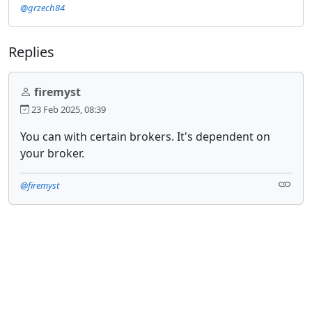
@grzech84
Replies
firemyst
23 Feb 2025, 08:39
You can with certain brokers. It's dependent on
your broker.
@firemyst