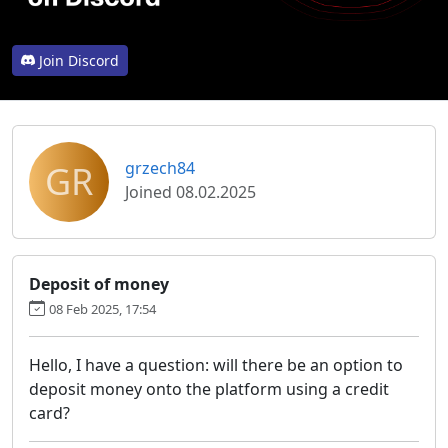
Join Discord
GR
grzech84
Joined 08.02.2025
Deposit of money
08 Feb 2025, 17:54
Hello, I have a question: will there be an option to
deposit money onto the platform using a credit
card?