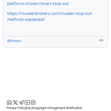
platform-ctrader/smart-stop-out
https://ctraderbrokers.com/ctrader-stop-out-
methods-explained/
@firemyst
Privacy Policy
EULA
Copyright Infringement Notification