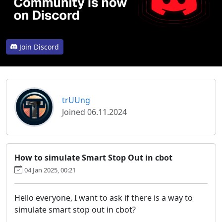
Join Discord
trUUng
Joined 06.11.2024
How to simulate Smart Stop Out in cbot
04 Jan 2025, 00:21
Hello everyone, I want to ask if there is a way to
simulate smart stop out in cbot?