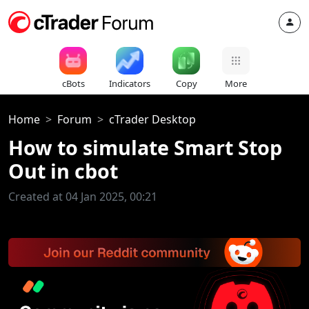
cBots
Indicators
Copy
More
Home
Forum
cTrader Desktop
How to simulate Smart Stop
Out in cbot
Created at 04 Jan 2025, 00:21