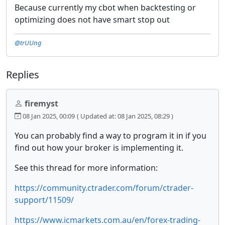
Because currently my cbot when backtesting or
optimizing does not have smart stop out
@trUUng
Replies
firemyst
08 Jan 2025, 00:09
( Updated at: 08 Jan 2025, 08:29 )
You can probably find a way to program it in if you
find out how your broker is implementing it.
See this thread for more information:
https://community.ctrader.com/forum/ctrader-
support/11509/
https://www.icmarkets.com.au/en/forex-trading-