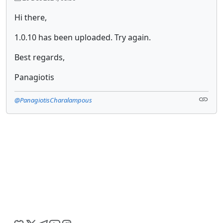
Hi there,
1.0.10 has been uploaded. Try again.
Best regards,
Panagiotis
@PanagiotisCharalampous