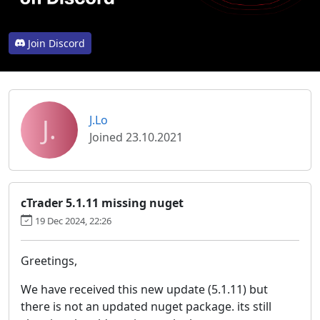
Join Discord
J.
J.Lo
Joined 23.10.2021
cTrader 5.1.11 missing nuget
19 Dec 2024, 22:26
Greetings,
We have received this new update (5.1.11) but
there is not an updated nuget package. its still