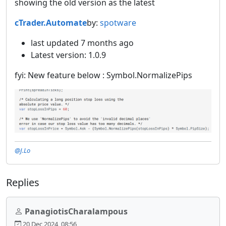
showing the old version as the latest
cTrader.Automate
by:
spotware
last updated 7 months ago
Latest version: 1.0.9
fyi: New feature below : Symbol.NormalizePips
@J.Lo
Replies
PanagiotisCharalampous
20 Dec 2024, 08:56