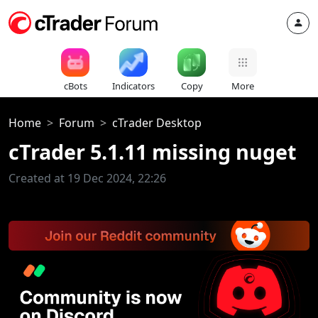
cBots
Indicators
Copy
More
Home
Forum
cTrader Desktop
cTrader 5.1.11 missing nuget
Created at 19 Dec 2024, 22:26