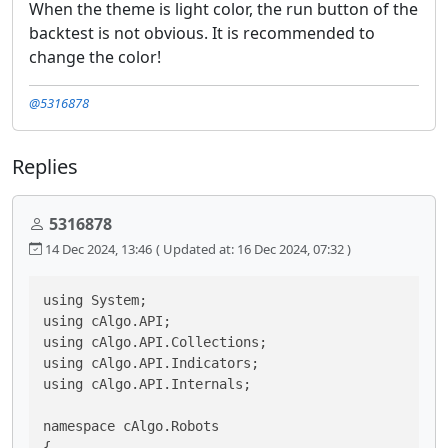
When the theme is light color, the run button of the
backtest is not obvious. It is recommended to
change the color!
@5316878
Replies
5316878
14 Dec 2024, 13:46
( Updated at: 16 Dec 2024, 07:32 )
using System;

using cAlgo.API;

using cAlgo.API.Collections;

using cAlgo.API.Indicators;

using cAlgo.API.Internals;

namespace cAlgo.Robots

{
