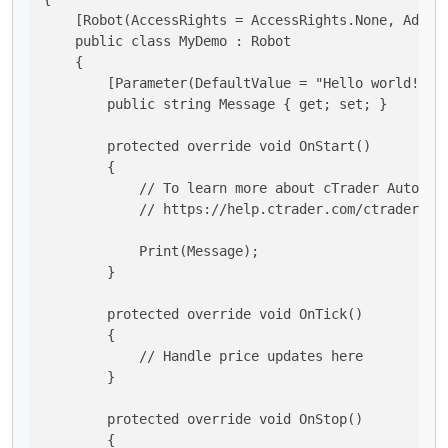
    [Robot(AccessRights = AccessRights.None, AddInd
    public class MyDemo : Robot

    {

        [Parameter(DefaultValue = "Hello world!")]

        public string Message { get; set; }

        protected override void OnStart()

        {

            // To learn more about cTrader Automate
            // https://help.ctrader.com/ctrader-aut
            Print(Message);

        }

        protected override void OnTick()

        {

            // Handle price updates here

        }

        protected override void OnStop()

        {
