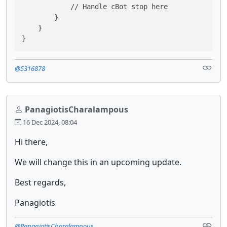
            // Handle cBot stop here

        }

    }

}
@5316878
PanagiotisCharalampous
16 Dec 2024, 08:04
Hi there,
We will change this in an upcoming update.
Best regards,
Panagiotis
@PanagiotisCharalampous