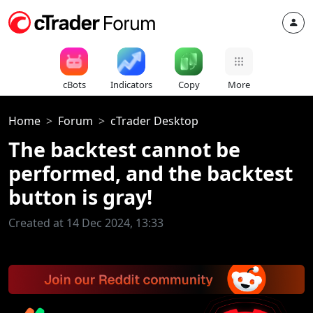
cBots
Indicators
Copy
More
Home
Forum
cTrader Desktop
The backtest cannot be
performed, and the backtest
button is gray!
Created at 14 Dec 2024, 13:33