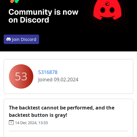
Join Discord
53
5316878
Joined 09.02.2024
The backtest cannot be performed, and the
backtest button is gray!
14 Dec 2024, 13:33