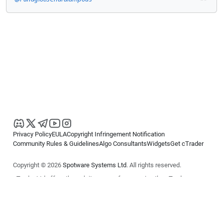
Privacy Policy
EULA
Copyright Infringement Notification
Community Rules & Guidelines
Algo Consultants
Widgets
Get cTrader
Copyright © 2026
Spotware Systems Ltd
. All rights reserved.
cTrader Ltd offers through its group of companies the cTrader
platform. The information on this website is for general informational
purposes only and does not constitute financial or investment advice.
cTrader does not solicit retail investors. Reliance on this information is
at your own risk.