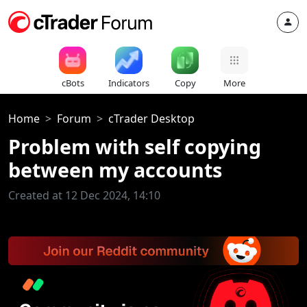
cBots
Indicators
Copy
More
Home
Forum
cTrader Desktop
Problem with self copying
between my accounts
Created at 12 Dec 2024, 14:10