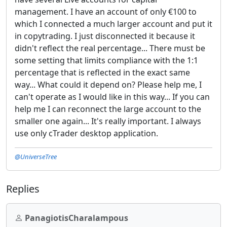
management. I have an account of only €100 to
which I connected a much larger account and put it
in copytrading. I just disconnected it because it
didn't reflect the real percentage... There must be
some setting that limits compliance with the 1:1
percentage that is reflected in the exact same
way... What could it depend on? Please help me, I
can't operate as I would like in this way... If you can
help me I can reconnect the large account to the
smaller one again... It's really important. I always
use only cTrader desktop application.
@UniverseTree
Replies
PanagiotisCharalampous