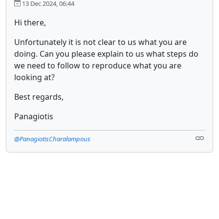
13 Dec 2024, 06:44
Hi there,
Unfortunately it is not clear to us what you are
doing. Can you please explain to us what steps do
we need to follow to reproduce what you are
looking at?
Best regards,
Panagiotis
@PanagiotisCharalampous