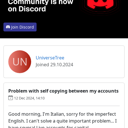
Join Discord
UN
UniverseTree
Joined 29.10.2024
Problem with self copying between my accounts
12 Dec 2024, 14:10
Good morning, I'm Italian, sorry for the imperfect
English. I can't solve a quite important problem... I
have several Live accounts for capital