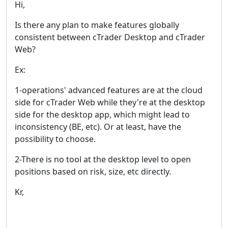
Hi,
Is there any plan to make features globally
consistent between cTrader Desktop and cTrader
Web?
Ex:
1-operations' advanced features are at the cloud
side for cTrader Web while they're at the desktop
side for the desktop app, which might lead to
inconsistency (BE, etc). Or at least, have the
possibility to choose.
2-There is no tool at the desktop level to open
positions based on risk, size, etc directly.
Kr,