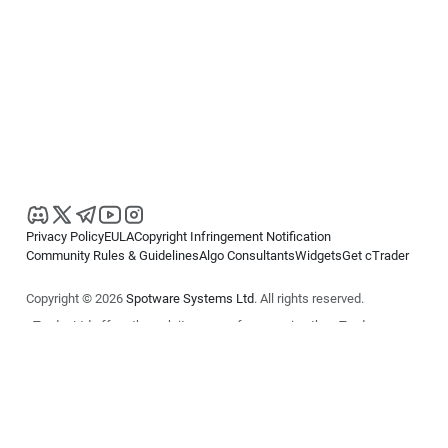
Privacy Policy
EULA
Copyright Infringement Notification
Community Rules & Guidelines
Algo Consultants
Widgets
Get cTrader
Copyright © 2026
Spotware Systems Ltd
. All rights reserved.
cTrader Ltd offers through its group of companies the cTrader
platform. The information on this website is for general informational
purposes only and does not constitute financial or investment advice.
cTrader does not solicit retail investors. Reliance on this information is
at your own risk.