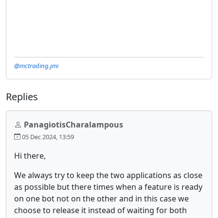
@mctrading.jmi
Replies
PanagiotisCharalampous
05 Dec 2024, 13:59
Hi there,
We always try to keep the two applications as close
as possible but there times when a feature is ready
on one bot not on the other and in this case we
choose to release it instead of waiting for both