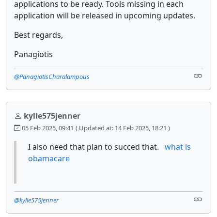
applications to be ready. Tools missing in each
application will be released in upcoming updates.
Best regards,
Panagiotis
@PanagiotisCharalampous
kylie575jenner
05 Feb 2025, 09:41
( Updated at: 14 Feb 2025, 18:21 )
I also need that plan to succed that.
what is
obamacare
@kylie575jenner