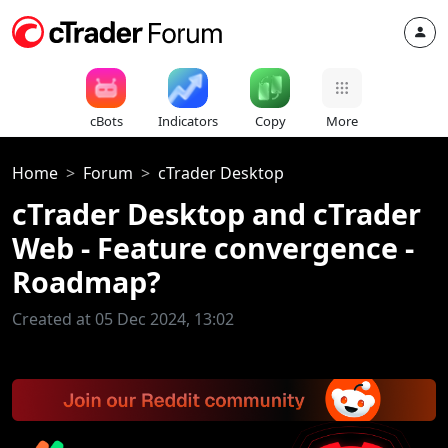
cBots
Indicators
Copy
More
Home
Forum
cTrader Desktop
cTrader Desktop and cTrader
Web - Feature convergence -
Roadmap?
Created at 05 Dec 2024, 13:02