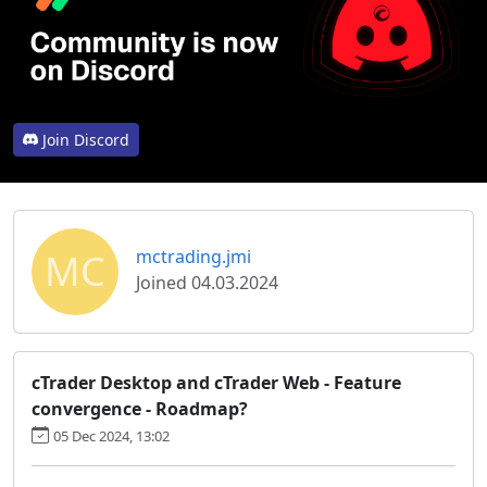
Join Discord
MC
mctrading.jmi
Joined 04.03.2024
cTrader Desktop and cTrader Web - Feature
convergence - Roadmap?
05 Dec 2024, 13:02