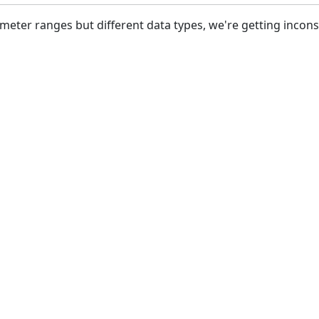
meter ranges but different data types, we're getting inco