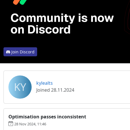
Join Discord
KY
kylealts
Joined 28.11.2024
Optimisation passes inconsistent
28 Nov 2024, 11:46