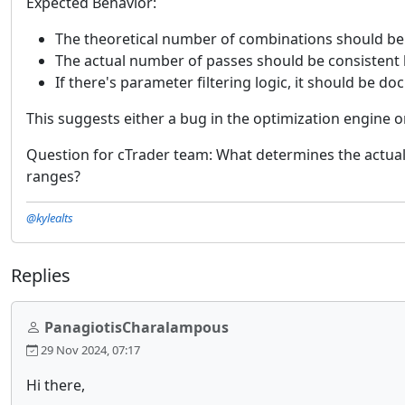
Expected Behavior:
The theoretical number of combinations should be
The actual number of passes should be consistent
If there's parameter filtering logic, it should be 
This suggests either a bug in the optimization engine 
Question for cTrader team: What determines the actual
ranges?
@kylealts
Replies
PanagiotisCharalampous
29 Nov 2024, 07:17
Hi there,