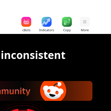
cBots
Indicators
Copy
More
 inconsistent