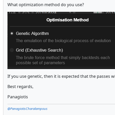
What optimization method do you use?
If you use genetic, then it is expected that the passes 
Best regards,
Panagiotis
@PanagiotisCharalampous