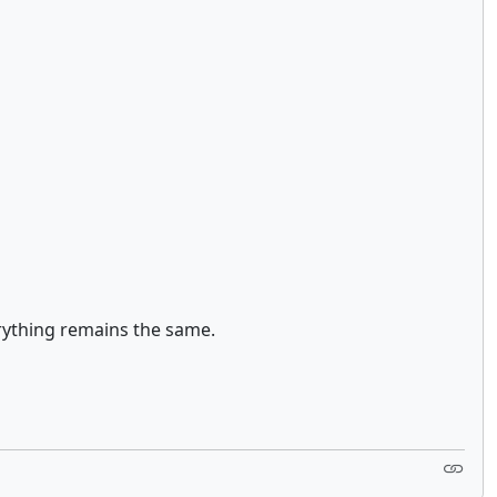
erything remains the same.