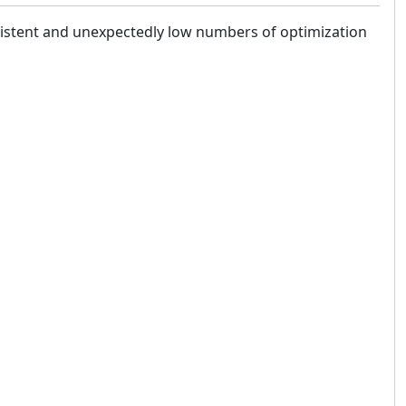
nsistent and unexpectedly low numbers of optimization