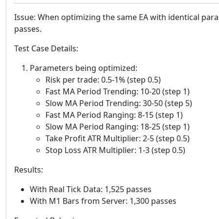
Issue: When optimizing the same EA with identical para
passes.
Test Case Details:
Parameters being optimized:
Risk per trade: 0.5-1% (step 0.5)
Fast MA Period Trending: 10-20 (step 1)
Slow MA Period Trending: 30-50 (step 5)
Fast MA Period Ranging: 8-15 (step 1)
Slow MA Period Ranging: 18-25 (step 1)
Take Profit ATR Multiplier: 2-5 (step 0.5)
Stop Loss ATR Multiplier: 1-3 (step 0.5)
Results:
With Real Tick Data: 1,525 passes
With M1 Bars from Server: 1,300 passes