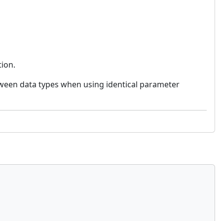
tion.
tween data types when using identical parameter