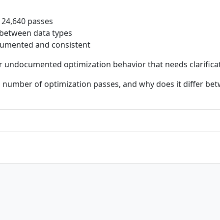
 24,640 passes
 between data types
documented and consistent
or undocumented optimization behavior that needs clarifica
 number of optimization passes, and why does it differ be