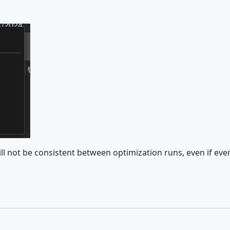
will not be consistent between optimization runs, even if ev