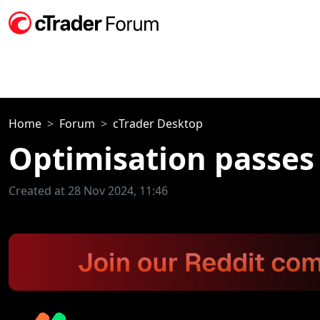
Home
Forum
cTrader Desktop
Optimisation passes
Created at 28 Nov 2024, 11:46