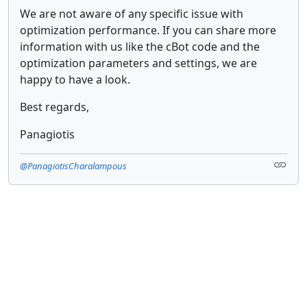
We are not aware of any specific issue with
optimization performance. If you can share more
information with us like the cBot code and the
optimization parameters and settings, we are
happy to have a look.
Best regards,
Panagiotis
@PanagiotisCharalampous