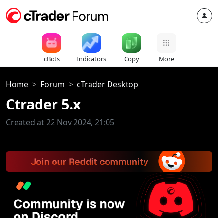
cBots
Indicators
Copy
More
Home
Forum
cTrader Desktop
Ctrader 5.x
Created at 22 Nov 2024, 21:05