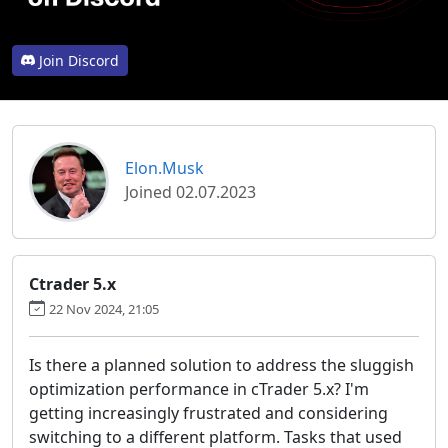
Join Discord
Elon.Musk
Joined 02.07.2023
Ctrader 5.x
22 Nov 2024, 21:05
Is there a planned solution to address the sluggish
optimization performance in cTrader 5.x? I'm
getting increasingly frustrated and considering
switching to a different platform. Tasks that used