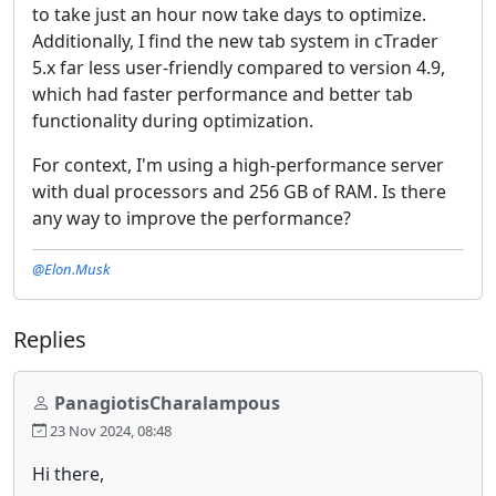
to take just an hour now take days to optimize.
Additionally, I find the new tab system in cTrader
5.x far less user-friendly compared to version 4.9,
which had faster performance and better tab
functionality during optimization.
For context, I'm using a high-performance server
with dual processors and 256 GB of RAM. Is there
any way to improve the performance?
@Elon.Musk
Replies
PanagiotisCharalampous
23 Nov 2024, 08:48
Hi there,