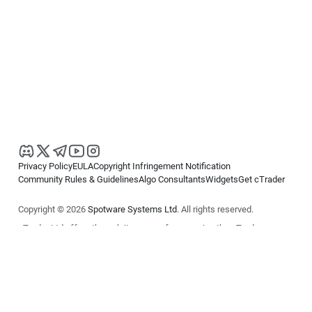
Privacy Policy
EULA
Copyright Infringement Notification
Community Rules & Guidelines
Algo Consultants
Widgets
Get cTrader
Copyright © 2026
Spotware Systems Ltd
. All rights reserved.
cTrader Ltd offers through its group of companies the cTrader
platform. The information on this website is for general informational
purposes only and does not constitute financial or investment advice.
cTrader does not solicit retail investors. Reliance on this information is
at your own risk.