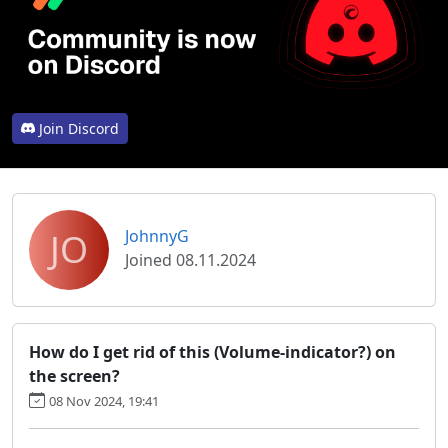
Join Discord
JO
JohnnyG
Joined 08.11.2024
How do I get rid of this (Volume-indicator?) on
the screen?
08 Nov 2024, 19:41