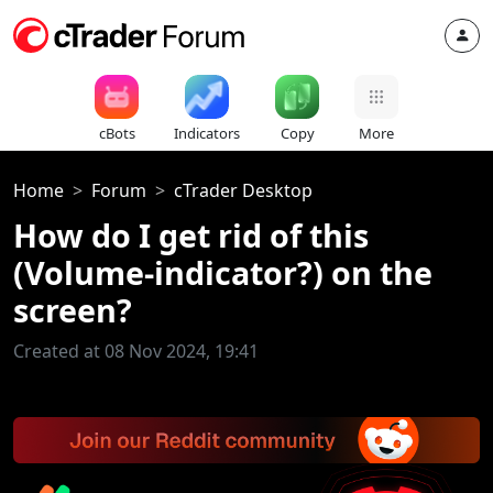
cBots
Indicators
Copy
More
Home
Forum
cTrader Desktop
How do I get rid of this
(Volume-indicator?) on the
screen?
Created at 08 Nov 2024, 19:41