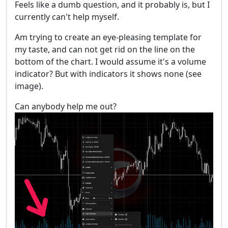
Feels like a dumb question, and it probably is, but I
currently can't help myself.
Am trying to create an eye-pleasing template for
my taste, and can not get rid on the line on the
bottom of the chart. I would assume it's a volume
indicator? But with indicators it shows none (see
image).
Can anybody help me out?