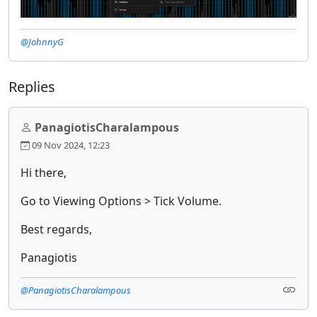
@JohnnyG
Replies
PanagiotisCharalampous
09 Nov 2024, 12:23
Hi there,
Go to Viewing Options > Tick Volume.
Best regards,
Panagiotis
@PanagiotisCharalampous