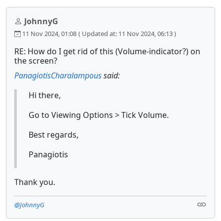
JohnnyG
11 Nov 2024, 01:08
( Updated at: 11 Nov 2024, 06:13 )
RE: How do I get rid of this (Volume-indicator?) on
the screen?
PanagiotisCharalampous
said:
Hi there,
Go to Viewing Options > Tick Volume.
Best regards,
Panagiotis
Thank you.
@JohnnyG