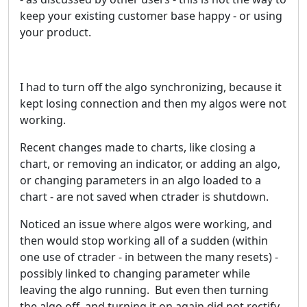
keep your existing customer base happy - or using
your product.
I had to turn off the algo synchronizing, because it
kept losing connection and then my algos were not
working.
Recent changes made to charts, like closing a
chart, or removing an indicator, or adding an algo,
or changing parameters in an algo loaded to a
chart - are not saved when ctrader is shutdown.
Noticed an issue where algos were working, and
then would stop working all of a sudden (within
one use of ctrader - in between the many resets) -
possibly linked to changing parameter while
leaving the algo running. But even then turning
the algo off, and turning it on again did not rectify