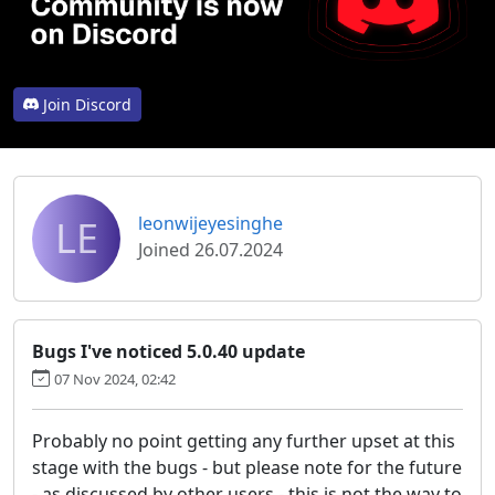
Join Discord
LE
leonwijeyesinghe
Joined 26.07.2024
Bugs I've noticed 5.0.40 update
07 Nov 2024, 02:42
Probably no point getting any further upset at this
stage with the bugs - but please note for the future
- as discussed by other users - this is not the way to