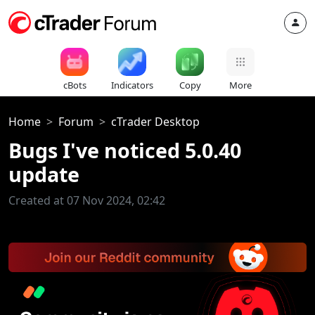
cBots
Indicators
Copy
More
Home
Forum
cTrader Desktop
Bugs I've noticed 5.0.40
update
Created at 07 Nov 2024, 02:42