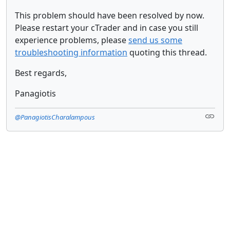
This problem should have been resolved by now.
Please restart your cTrader and in case you still
experience problems, please
send us some
troubleshooting information
quoting this thread.
Best regards,
Panagiotis
@PanagiotisCharalampous