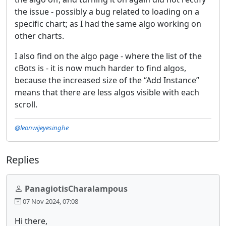
the issue - possibly a bug related to loading on a
specific chart; as I had the same algo working on
other charts.
I also find on the algo page - where the list of the
cBots is - it is now much harder to find algos,
because the increased size of the “Add Instance”
means that there are less algos visible with each
scroll.
@leonwijeyesinghe
Replies
PanagiotisCharalampous
07 Nov 2024, 07:08
Hi there,