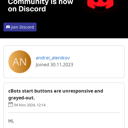
Join Discord
AN
andrei_alenikov
Joined 30.11.2023
cBots start buttons are unresponsive and
grayed-out.
04 Nov 2024, 12:14
Hi,