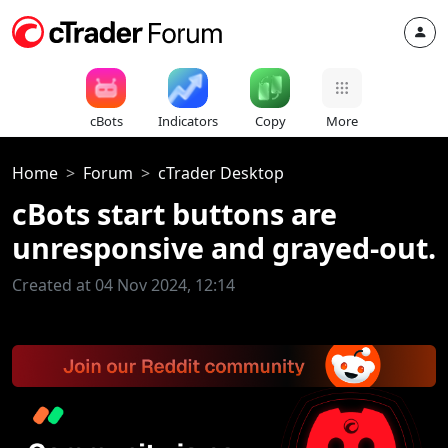
cBots
Indicators
Copy
More
Home
Forum
cTrader Desktop
cBots start buttons are
unresponsive and grayed-out.
Created at 04 Nov 2024, 12:14