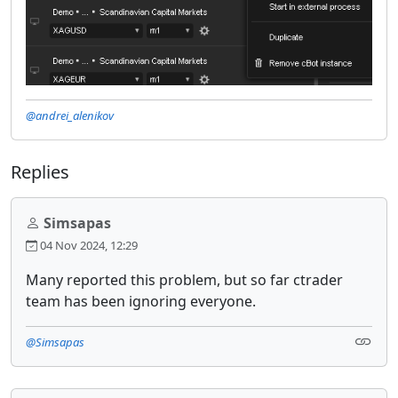
@andrei_alenikov
Replies
Simsapas
04 Nov 2024, 12:29
Many reported this problem, but so far ctrader
team has been ignoring everyone.
@Simsapas