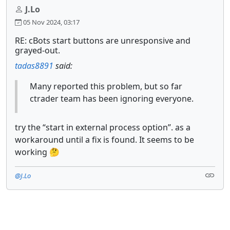
J.Lo
05 Nov 2024, 03:17
RE: cBots start buttons are unresponsive and
grayed-out.
tadas8891
said:
Many reported this problem, but so far
ctrader team has been ignoring everyone.
try the “start in external process option”. as a
workaround until a fix is found. It seems to be
working 🤔
@J.Lo