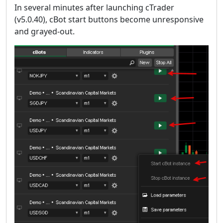
In several minutes after launching cTrader
(v5.0.40), cBot start buttons become unresponsive
and grayed-out.